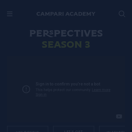
SKIP TO CONTENT
Perspectives
Season 3