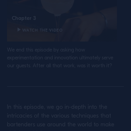
Chapter 3
WATCH THE VIDEO
We end this episode by asking how
experimentation and innovation ultimately serve
our guests. After all that work, was it worth it?
In this episode, we go in-depth into the
intricacies of the various techniques that
bartenders use around the world to make