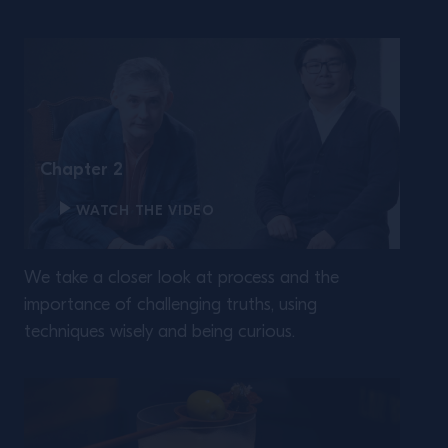
Chapter 2
WATCH THE VIDEO
We take a closer look at process and the
importance of challenging truths, using
techniques wisely and being curious.