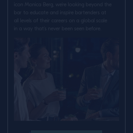
icon Monica Berg, we’re looking beyond the
bar to educate and inspire bartenders at
all levels of their careers on a global scale
in a way that’s never been seen before.