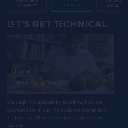
LET'S GET
UNLOCKING
IN SEARCH O
TECHNICAL
CREATIVITY
LOCALITY
Let’s get technical
Chapter 1
WATCH THE VIDEO
We begin this episode by explaining how we
approach technique, from science and ancient
methods to attention to detail and reference
sources.