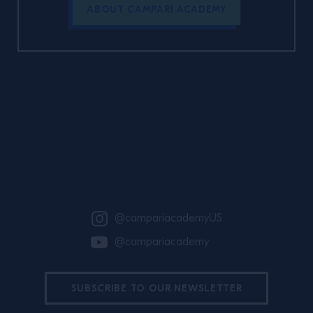
ABOUT CAMPARI ACADEMY
Site Footer
@campariacademyUS
@campariacademy
SUBSCRIBE TO OUR NEWSLETTER