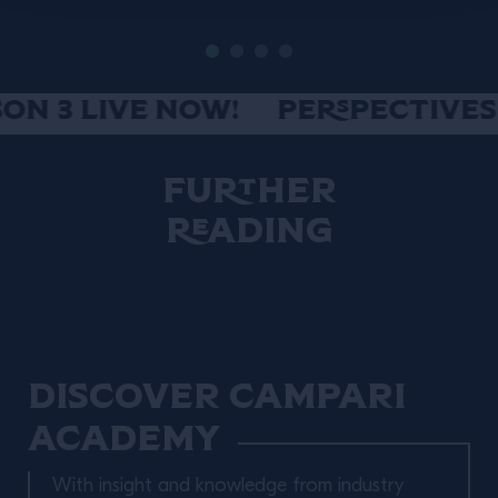
N 3 LIVE NOW!
PERSPECTIVES S
Further
Reading
Discover Campari
Academy
With insight and knowledge from industry