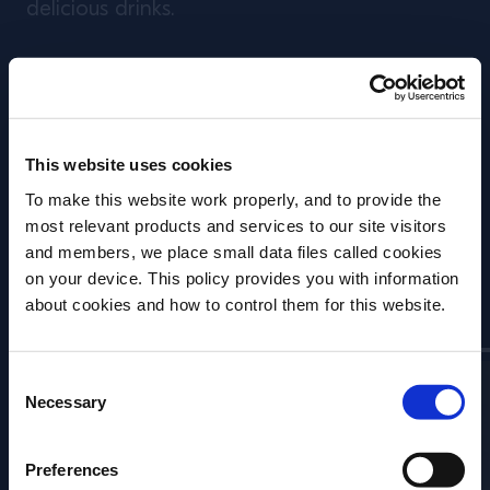
delicious drinks.
We go behind the scenes and speak to
experts who have focused their careers on
the subject, to discover different approaches
This website uses cookies
that innovative bartenders are utilising today
To make this website work properly, and to provide the
- and the lengths they will go to in order to
most relevant products and services to our site visitors
create the perfect drink.
and members, we place small data files called cookies
on your device. This policy provides you with information
Contributors
Before we begin, we need to know your
about cookies and how to control them for this website.
date of birth?
Consent
Please select your location:
Necessary
Selection
Preferences