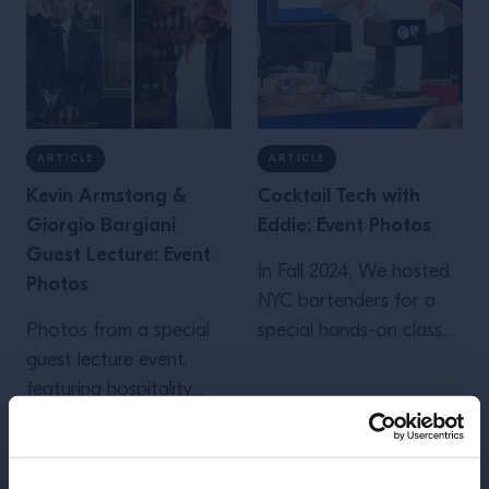
ARTICLE
ARTICLE
Kevin Armstong &
Cocktail Tech with
Giorgio Bargiani
Eddie: Event Photos
Guest Lecture: Event
In Fall 2024, We hosted
Photos
NYC bartenders for a
Photos from a special
special hands-on class
guest lecture event,
on today's most
featuring hospitality
important bar tools and
insights from London
techniques. View event
bartenders Kevin
photos...
Add to Favorites
Add to Favorites
Armstrong and Giorgio