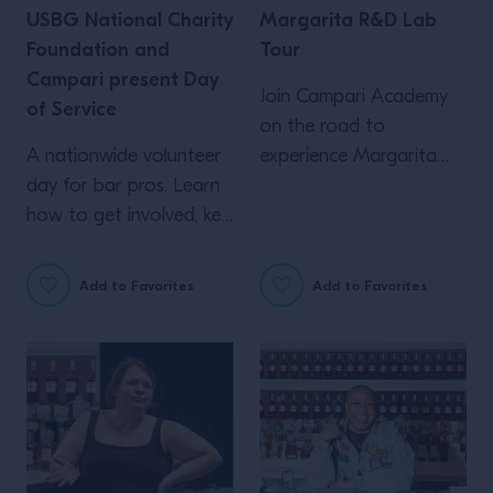
USBG National Charity
Margarita R&D Lab
Foundation and
Tour
Campari present Day
Join Campari Academy
of Service
on the road to
A nationwide volunteer
experience Margarita
day for bar pros. Learn
R&D in YOUR city! Log
how to get involved, key
in to RSVP...
deadlines, and more!
Add to Favorites
Add to Favorites