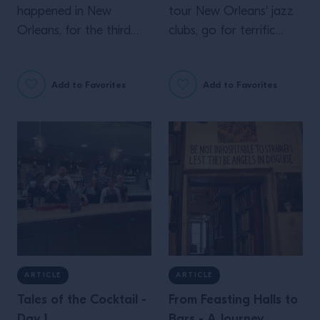
happened in New
tour New Orleans' jazz
Orleans, for the third
clubs, go for terrific
day of Tales of the
agave drinks. And even
Cocktail
more inspiration from
Add to Favorites
Add to Favorites
Campari Academy's
second day at Tales of
the Cocktail
ARTICLE
ARTICLE
Tales of the Cocktail -
From Feasting Halls to
Day 1
Bars - A Journey