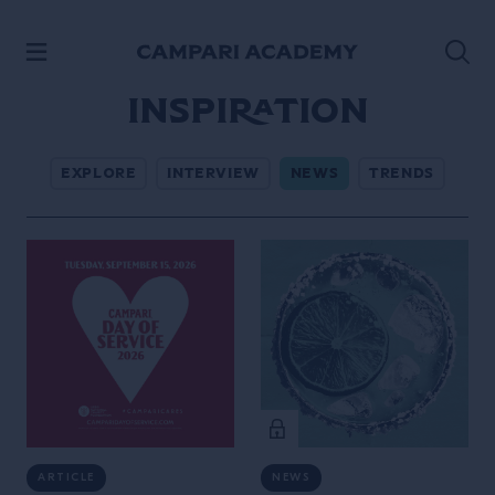
SKIP TO CONTENT
Inspiration
EXPLORE
INTERVIEW
NEWS
TRENDS
ARTICLE
NEWS