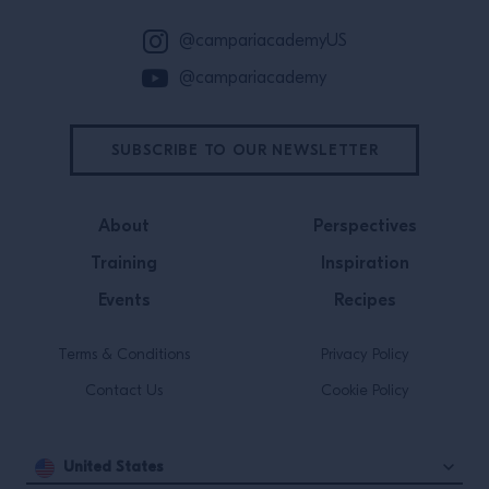
@campariacademyUS
@campariacademy
SUBSCRIBE TO OUR NEWSLETTER
About
Perspectives
Training
Inspiration
Events
Recipes
Terms & Conditions
Privacy Policy
Contact Us
Cookie Policy
United States