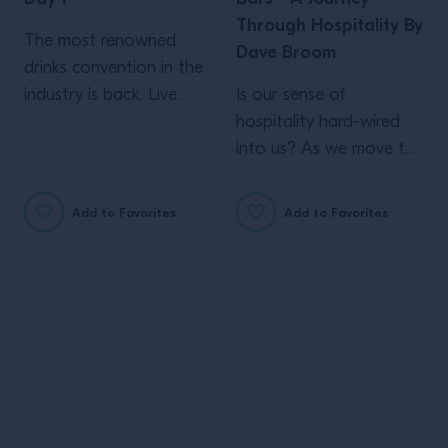
Through Hospitality By
The most renowned
Dave Broom
drinks convention in the
industry is back. Live
Is our sense of
Day 1 Tales of the
hospitality hard-wired
Cocktail with us
into us? As we move the
culture of bartending
forward how much can
Add to Favorites
Add to Favorites
we learn from the past?
Site Footer