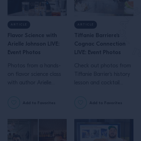
ARTICLE
ARTICLE
Flavor Science with
Tiffanie Barriere's
Arielle Johnson LIVE:
Cognac Connection
Event Photos
LIVE: Event Photos
Photos from a hands-
Check out photos from
on flavor science class
Tiffanie Barrier's history
with author Arielle
lesson and cocktail
Johnson, live in NYC.
workshop live at
Campari Academy.
Add to Favorites
Add to Favorites