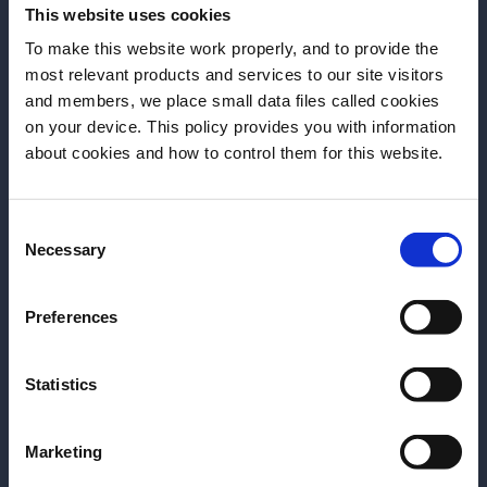
This website uses cookies
Bargiani
To make this website work properly, and to provide the
most relevant products and services to our site visitors
and members, we place small data files called cookies
on your device. This policy provides you with information
Before we begin, we need to know your
about cookies and how to control them for this website.
date of birth?
Consent
Please select your location:
Necessary
Selection
ARTICLE
ARTICLE
Negroni-O-Rama:
Tales of the Cocktail -
Preferences
Photos from the NYC
Day 4
Invitational R&D
Last night of Tales of
Session
Statistics
the Cocktail saw the
In celebration of Negroni
iconic Spirited Awards
Marketing
Week 2024, Campari
ceremony. Read the