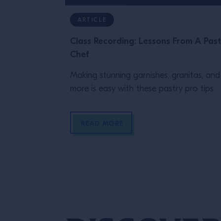
ARTICLE
Class Recording: Lessons From A Past
Chef
Making stunning garnishes, granitas, and
more is easy with these pastry pro tips.
READ MORE