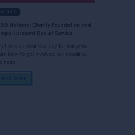
ARTICLE
ARTICLE
BG National Charity Foundation and
Class Record
mpari present Day of Service
Glassware
nationwide volunteer day for bar pros.
The right gl
arn how to get involved, key deadlines,
on your bar's
d more!
practical guid
READ MORE
READ MOR