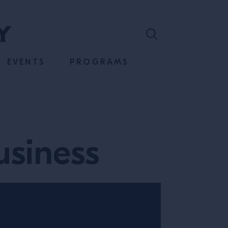
EVENTS
PROGRAMS
usiness