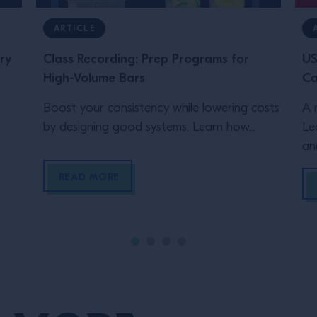
ARTICLE
ry
Class Recording: Prep Programs for
US
High-Volume Bars
Ca
Boost your consistency while lowering costs
A 
by designing good systems. Learn how...
Le
an
READ MORE