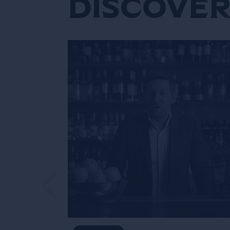
Discover