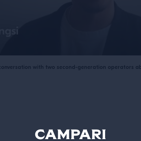
onversation with two second-generation operators ab