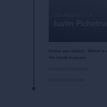
Incase you missed… Watch a c
the family business.
Jonathan Zaragoza
Justin Pichetrungsi