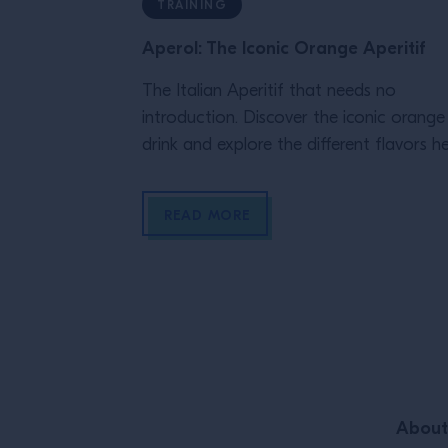
TRAINING
Aperol: The Iconic Orange Aperitif
The Italian Aperitif that needs no
introduction. Discover the iconic orange
drink and explore the different flavors he
READ MORE
Site Footer
About