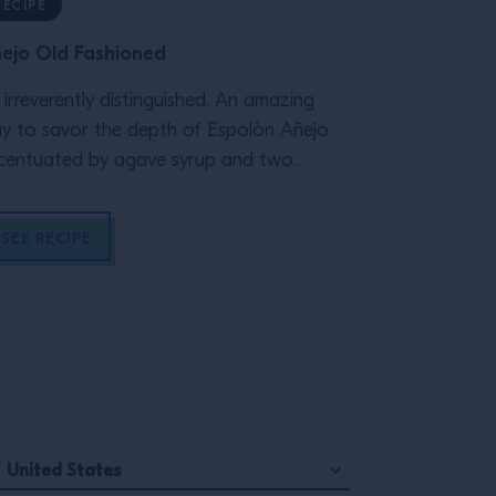
RECIPE
ARTICLE
ejo Old Fashioned
The Art of 
’s irreverently distinguished. An amazing
Ok, the menu i
y to savor the depth of Espolòn Añejo
playlists are 
centuated by agave syrup and two
your staff r
shes of bitters.
environment f
and your te
SEE RECIPE
READ MOR
people, behi
panel of exper
United States