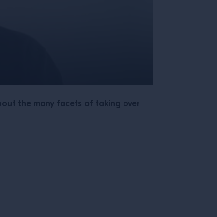
out the many facets of taking over