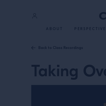
SKIP TO CONTENT
Sign In
ABOUT
PERSPECTIVE
Register
Back to Class Recordings
Taking Ove