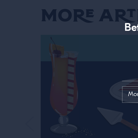
More Art
Be