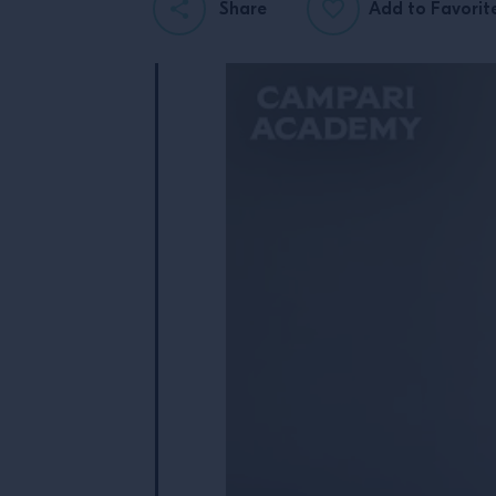
Share
Add to Favorit