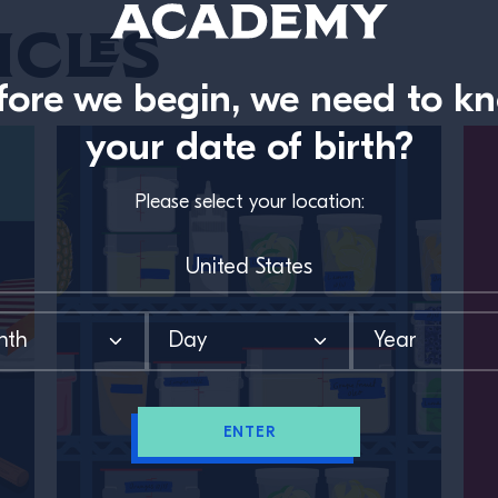
icles
fore we begin, we need to k
your date of birth?
Please select your location:
ENTER