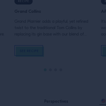
RECIPE
Grand Collins
Añ
Grand Marnier adds a playful, yet refined
It
twist to the traditional Tom Collins by
wa
re.
replacing its gin base with our blend of
ac
cognac and orange liqueur, creating an
da
intriguing, layered flavor profile to match its
SEE RECIPE
lively effervescence.
Perspectives