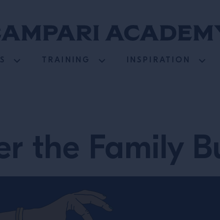
S
TRAINING
INSPIRATION
r the Family B