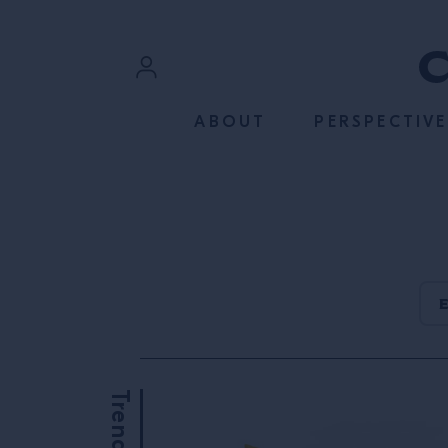
SKIP TO CONTENT
Sign In
ABOUT
PERSPECTIVE
Register
Trends