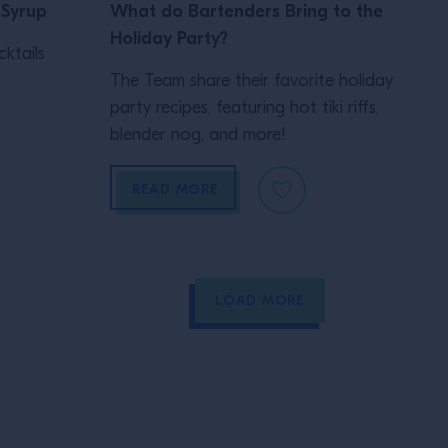
 Syrup
What do Bartenders Bring to the
Holiday Party?
ktails
The Team share their favorite holiday
party recipes, featuring hot tiki riffs,
blender nog, and more!
READ MORE
LOAD MORE