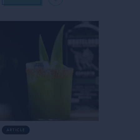
ARTICLE