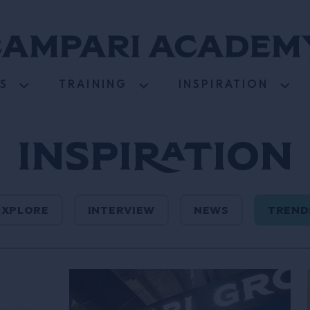
S
TRAINING
INSPIRATION
Inspiration
EXPLORE
INTERVIEW
NEWS
TREND