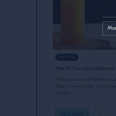
ARTICLE
How To: Five Spice Falernum
Making your own Falernum is a 
Make it even bolder with a five
infusion.
READ MORE