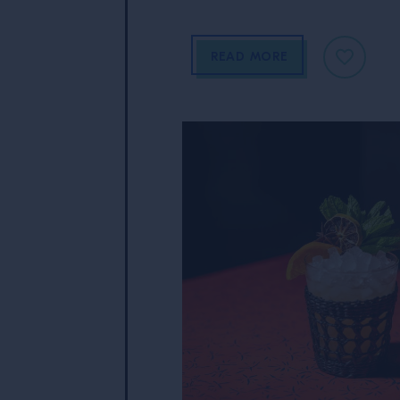
READ MORE