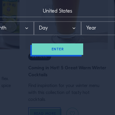
ENTER
ARTICLE
Coming in Hot! 5 Great Warm Winter
Cocktails
flex.
 spice
Find inspiration for your winter menu
with this collection of tasty hot
cocktails.
READ MORE