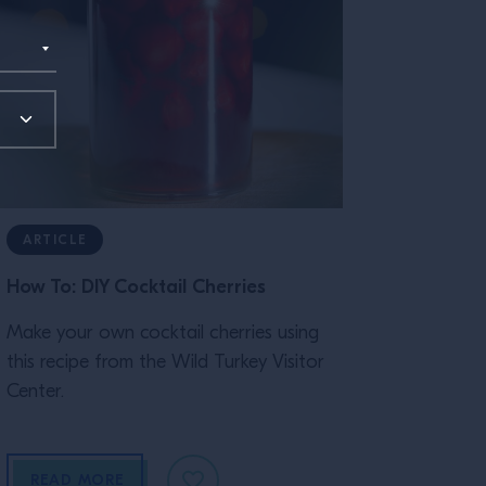
ARTICLE
How To: DIY Cocktail Cherries
Make your own cocktail cherries using
this recipe from the Wild Turkey Visitor
Center.
READ MORE