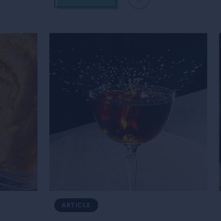
ARTICLE