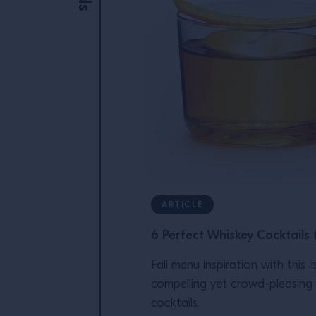
ARTICLE
6 Perfect Whiskey Cocktails f
Fall menu inspiration with this li
compelling yet crowd-pleasing
cocktails.