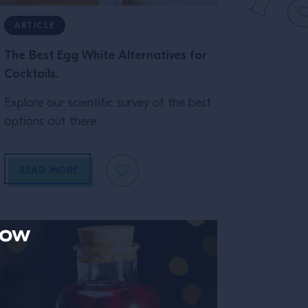
ARTICLE
The Best Egg White Alternatives for
Cocktails.
Explore our scientific survey of the best
options out there.
READ MORE
now