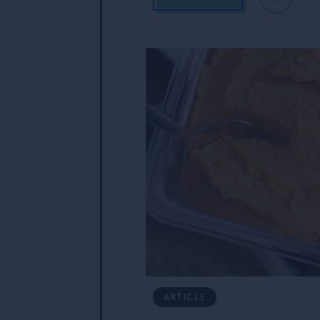
ARTICLE