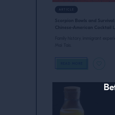
ARTICLE
Scorpion Bowls and Survival
Chinese-American Cocktail 
Family history, immigrant exper
Mai Tais.
READ MORE
Be