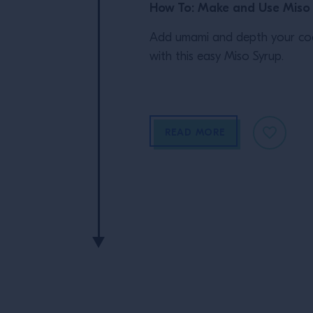
How To: Make and Use Miso
Add umami and depth your coc
with this easy Miso Syrup.
READ MORE