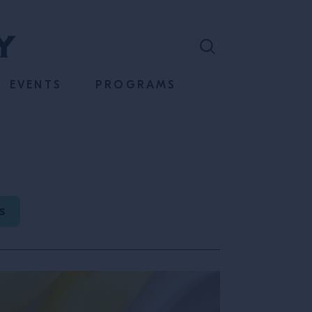
EVENTS
PROGRAMS
S