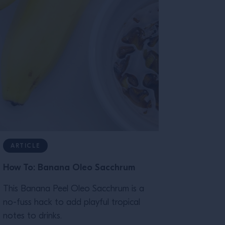
ARTICLE
How To: Banana Oleo Sacchrum
This Banana Peel Oleo Sacchrum is a
no-fuss hack to add playful tropical
notes to drinks.