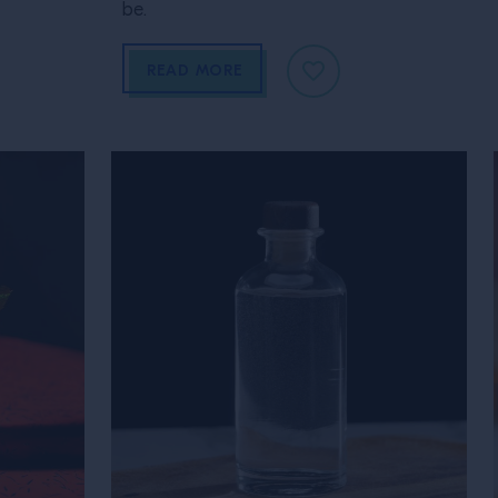
be.
READ MORE