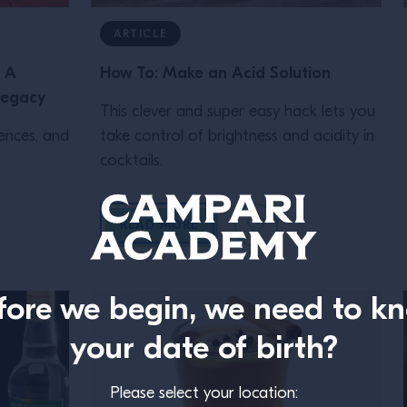
ARTICLE
: A
How To: Make an Acid Solution
Legacy
This clever and super easy hack lets you
iences, and
take control of brightness and acidity in
cocktails.
READ MORE
fore we begin, we need to k
your date of birth?
Please select your location: