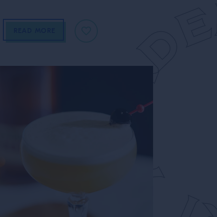
READ MORE