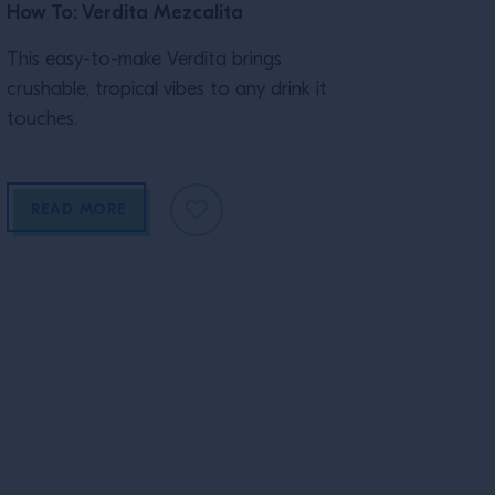
How To: Verdita Mezcalita
This easy-to-make Verdita brings
crushable, tropical vibes to any drink it
touches.
READ MORE