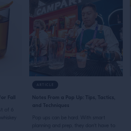
ARTICLE
or Fall
Notes From a Pop Up: Tips, Tactics,
and Techniques
st of 6
 whiskey
Pop ups can be hard. With smart
planning and prep, they don't have to