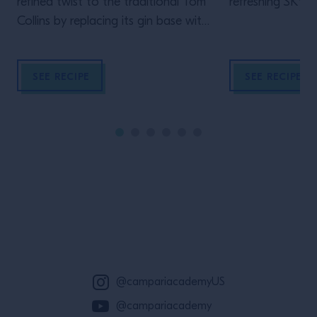
refined twist to the traditional Tom
refreshing SKYY 
Collins by replacing its gin base with
our blend of cognac and orange
liqueur, creating an intriguing, layered
SEE RECIPE
SEE RECIPE
flavor profile to match its lively
effervescence.
Site Footer
@campariacademyUS
@campariacademy