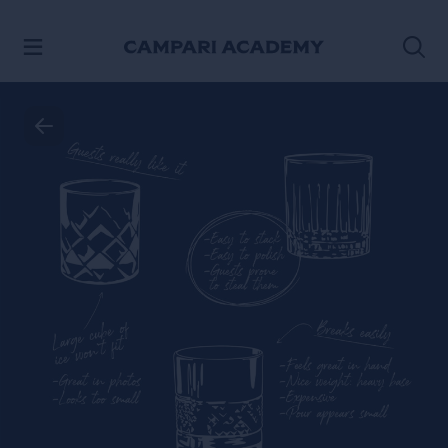
SKIP TO CONTENT