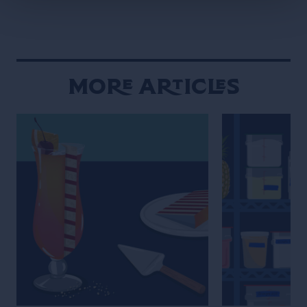
More Articles