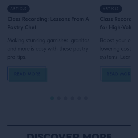
ARTICLE
ARTICLE
Class Recording: Lessons From A
Class Recordin
Pastry Chef
for High-Volum
Making stunning garnishes, granitas,
Boost your cons
and more is easy with these pastry
lowering costs 
pro tips.
systems. Learn h
READ MORE
READ MORE
Discover More