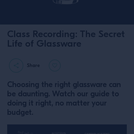
Class Recording: The Secret
Life of Glassware
Share
Choosing the right glassware can
be daunting. Watch our guide to
doing it right, no matter your
budget.