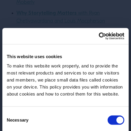
Moberly
Why Storytelling Matters
with Ryan
Chetiyawardana and Louis Macpherson
About Your Teacher:
This website uses cookies
To make this website work properly, and to provide the
most relevant products and services to our site visitors
and members, we place small data files called cookies
on your device. This policy provides you with information
Before we begin, we need to know your
about cookies and how to control them for this website.
date of birth?
Consent
Please select your location:
Necessary
Selection