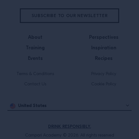
SUBSCRIBE TO OUR NEWSLETTER
About
Perspectives
Training
Inspiration
Events
Recipes
Terms & Conditions
Privacy Policy
Contact Us
Cookie Policy
United States
DRINK RESPONSIBLY.
Campari Academy © 2026. All rights reserved