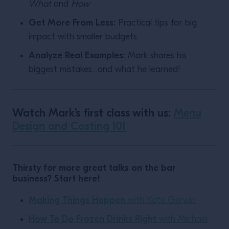
What
and
How
Get More From Less:
Practical tips for big
impact with smaller budgets
Analyze Real Examples:
Mark shares his
biggest mistakes…and what he learned!
Watch Mark’s first class with us:
Menu
Design and Costing 101
Thirsty for more great talks on the bar
business? Start here!
Making Things Happen
with Kate Gerwin
How To Do Frozen Drinks Right
with Michael