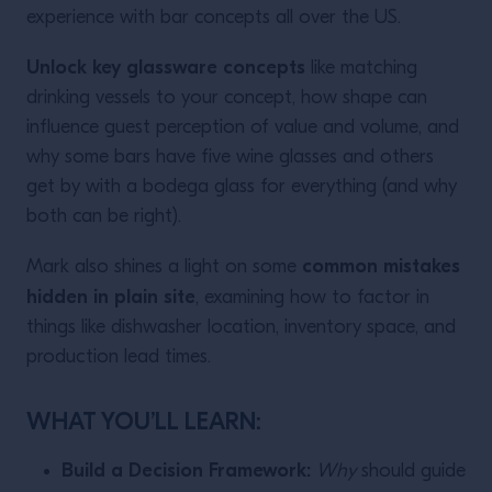
experience with bar concepts all over the US.
Unlock key glassware concepts
like matching
drinking vessels to your concept, how shape can
influence guest perception of value and volume, and
why some bars have five wine glasses and others
get by with a bodega glass for everything (and why
both can be right).
common mistakes
Mark also shines a light on some
hidden in plain site
, examining how to factor in
things like dishwasher location, inventory space, and
production lead times.
WHAT YOU’LL LEARN:
Build a Decision Framework:
Why
should guide