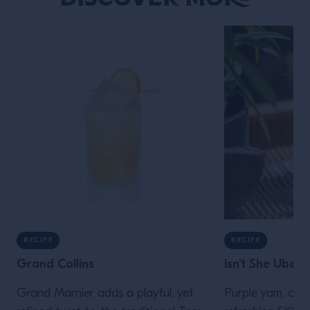
RECIPE
RECIPE
Grand Collins
Isn’t She Ube
Grand Marnier adds a playful, yet
Purple yam, or Ub