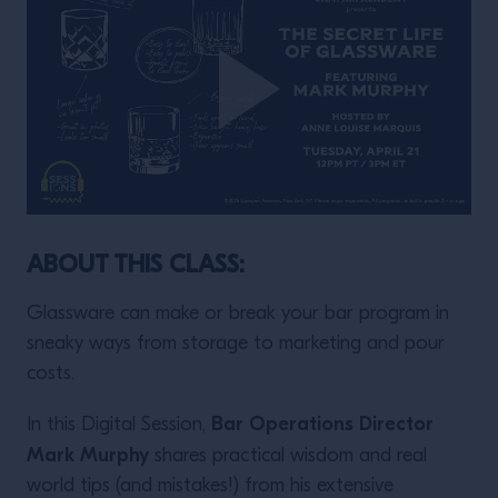
ABOUT THIS CLASS:
Glassware can make or break your bar program in
sneaky ways from storage to marketing and pour
costs.
Bar Operations Director
In this Digital Session,
Mark Murphy
shares practical wisdom and real
world tips (and mistakes!) from his extensive