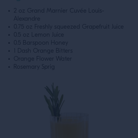
2 oz Grand Marnier Cuvée Louis-
Alexandre
0.75 oz Freshly squeezed Grapefruit Juice
0.5 oz Lemon Juice
0.5 Barspoon Honey
1 Dash Orange Bitters
Orange Flower Water
Rosemary Sprig