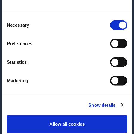
date of birth?
Consent
Please select your location:
Necessary
Selection
Preferences
Statistics
Marketing
RECIPE
RECIPE
Grand 75
Boulevardier
Show details
For this cocktail recipe, the Grand
Invented during P
ENTER
75, we combine the flavors of
bourbon twist o
Allow all cookies
orange and the warmth of Grand
American writer