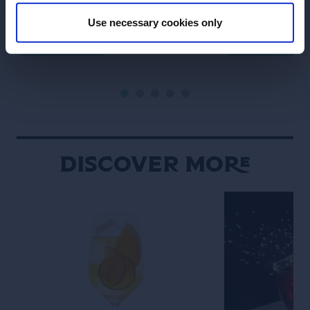
Marnier cognac with lemon juice and
signature drink.
champagne.
its name with G
Use necessary cookies only
SEE RECIPE
SEE RECIPE
“The Boulevardie
Discover More