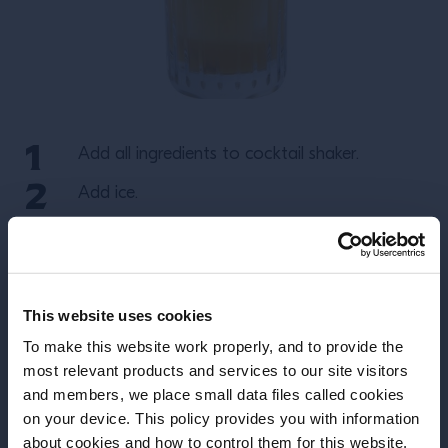
Add all ingredients to cocktail shaker.
Add ice.
Shake and strain over a large ice cube in a
rocks glass.
Garnish with a rosemary sprig and a gentle
This website uses cookies
spray of orange flower water.
To make this website work properly, and to provide the
most relevant products and services to our site visitors
More Recipes
and members, we place small data files called cookies
on your device. This policy provides you with information
Before we begin, we need to know your
about cookies and how to control them for this website.