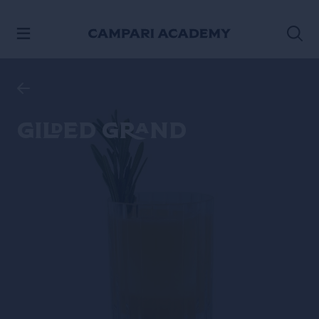
SKIP TO CONTENT
Gilded Grand