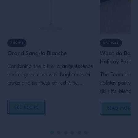
RECIPE
ARTICLE
Grand Sangria Blanche
What do Barten
Holiday Party?
Combining the bitter orange essence
and cognac core with brightness of
The Team share t
citrus and richness of red wine,
holiday party re
makes this a Sangria for any
tiki riffs, blend
occasion.
SEE RECIPE
READ MORE