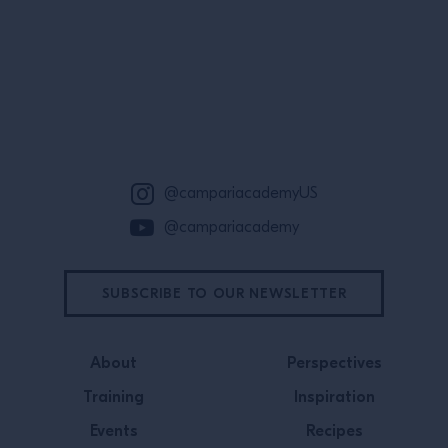
Site Footer
@campariacademyUS
@campariacademy
SUBSCRIBE TO OUR NEWSLETTER
About
Perspectives
Training
Inspiration
Events
Recipes