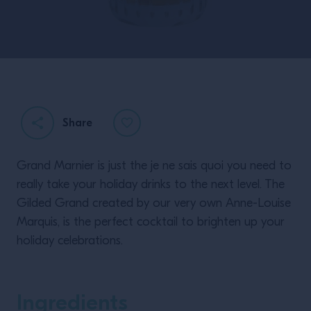
Share
Grand Marnier is just the je ne sais quoi you need to
really take your holiday drinks to the next level. The
Gilded Grand created by our very own Anne-Louise
Marquis, is the perfect cocktail to brighten up your
holiday celebrations.
Ingredients