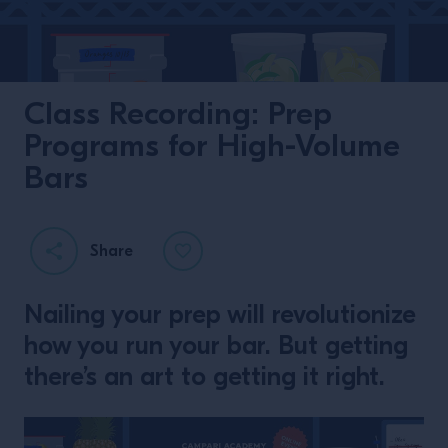
Class Recording: Prep
Programs for High-Volume
Bars
Share
Nailing your prep will revolutionize
how you run your bar. But getting
there’s an art to getting it right.