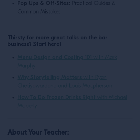
Pop Ups & Off-Sites:
Practical Guides &
Common Mistakes
Thirsty for more great talks on the bar
business? Start here!
Menu Design and Costing 101
with Mark
Murphy
Why Storytelling Matters
with Ryan
Chetiyawardana and Louis Macpherson
How To Do Frozen Drinks Right
with Michael
Moberly
About Your Teacher: