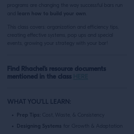
programs are changing the way successful bars run
learn how to build your own
and
.
This class covers: organization and efficiency tips,
creating effective systems, pop ups and special
events, growing your strategy with your bar!
Find Rhachel’s resource documents
mentioned in the class
HERE
WHAT YOU’LL LEARN:
Prep Tips:
Cost, Waste, & Consistency
Designing Systems
for Growth & Adaptation