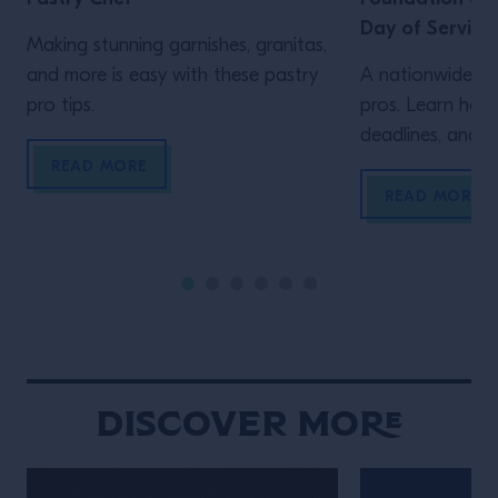
Day of Service
Making stunning garnishes, granitas,
and more is easy with these pastry
A nationwide vo
pro tips.
pros. Learn how 
deadlines, and m
READ MORE
READ MORE
Discover More