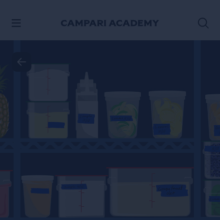
SKIP TO CONTENT