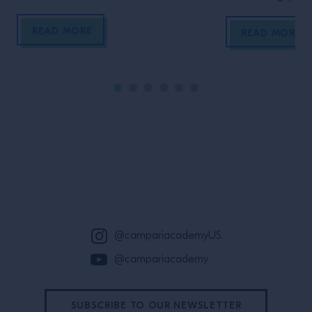
concepts and re
READ MORE
READ MORE
Site Footer
@campariacademyUS
@campariacademy
SUBSCRIBE TO OUR NEWSLETTER