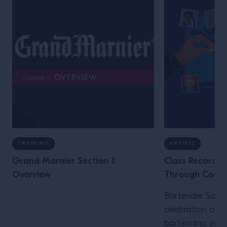
TRAINING
ARTICLE
Grand Marnier Section 1:
Class Recording
Overview
Through Cockta
Bartender Sam Mi
celebration of B
bartending, plu