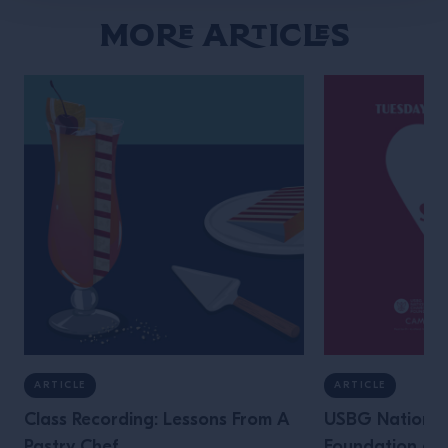
More Articles
ARTICLE
ARTICLE
Class Recording: Lessons From A
USBG National
Pastry Chef
Foundation an