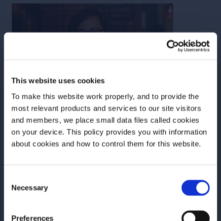
This website uses cookies
To make this website work properly, and to provide the
most relevant products and services to our site visitors
and members, we place small data files called cookies
on your device. This policy provides you with information
Before we begin, we need to know your
about cookies and how to control them for this website.
date of birth?
Rhachel Shaw
Consent
Please select your location:
Necessary
Selection
With over 20 years experience behind the stick,
Rhachel has worked in some of the top bars in both
Preferences