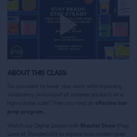
ABOUT THIS CLASS:
Do you want to lower your costs while improving
consistency
and
output of complex products at a
effective bar
high-volume scale? Then you need an
prep program
.
Rhachel Shaw
Watch our Digital Session with
(Prep
Lead at Thunderbolt) to explore how modern prep