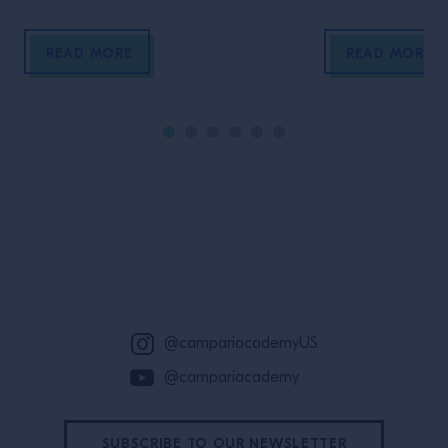
our food, salt h
cornerstone of 
READ MORE
READ MORE
prompted wars, i
and connected cu
varied, nuanced
places it comes 
immense possibili
innovation. In th
nerd out hard on 
and uses for salt
Site Footer
beverages.
@campariacademyUS
@campariacademy
SUBSCRIBE TO OUR NEWSLETTER