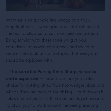
Whether it be a simple lime wedge or a thick
grapefruit peel – we require a set of tools behind
the bar to allow us to cut, slice, peel and portion.
Being familiar with these tools will give you
confidence, improved consistency and speed of
service. Let’s look at some staples that every bar
should be equipped with:
The Serrated Pairing Knife Sharp, versatile
1.
and inexpensive –
these knives are your safest
choice for cutting citrus fruit into wedges, slices and
wheels. They are perfect for pitting – and though it
takes a bit of practice, the blade bends just enough
to allow you to work around the peel, preserving