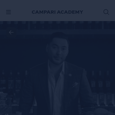
SKIP TO CONTENT