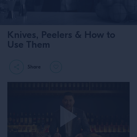
Knives, Peelers & How to
Use Them
Share