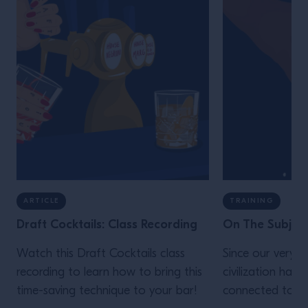
ARTICLE
TRAINING
Draft Cocktails: Class Recording
On The Subject
Watch this Draft Cocktails class
Since our very b
recording to learn how to bring this
civilization has 
time-saving technique to your bar!
connected to sa