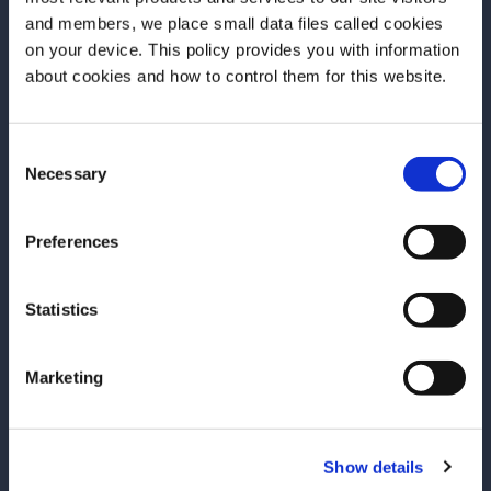
and members, we place small data files called cookies
on your device. This policy provides you with information
More Articles
Before we begin, we need to know your
about cookies and how to control them for this website.
date of birth?
Consent
Please select your location:
Necessary
Selection
Preferences
Statistics
Marketing
ARTICLE
ARTICLE
Show details