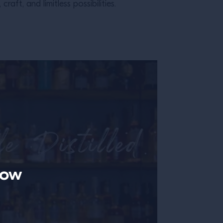
ft, and limitless possibilities.
now