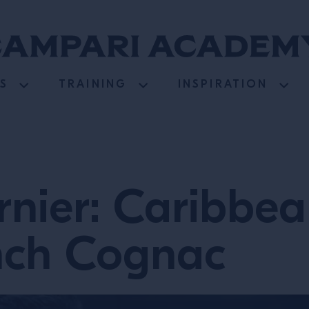
S
TRAINING
INSPIRATION
nier: Caribbea
nch Cognac