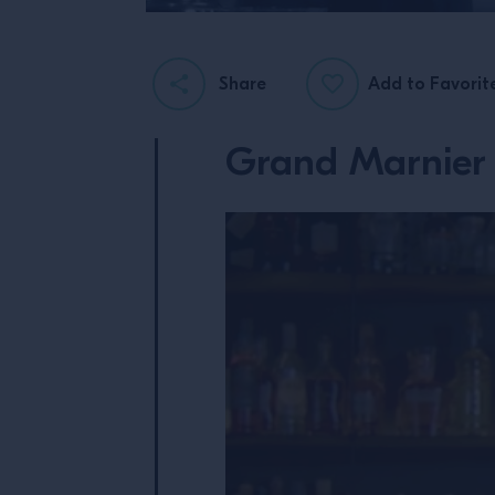
Share
Add to Favorit
Grand Marnier 