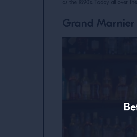
as the 1890’s. Today, all over th
Grand Marnier 
Be