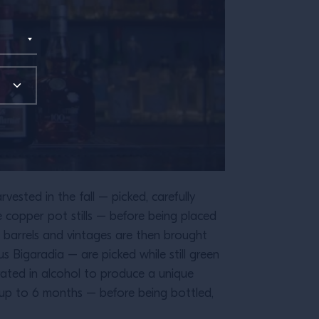
ested in the fall – picked, carefully
e copper pot stills – before being placed
ar barrels and vintages are then brought
 Bigaradia – are picked while still green
erated in alcohol to produce a unique
r up to 6 months – before being bottled,