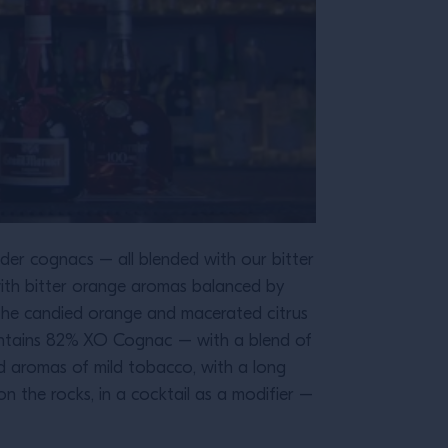
der cognacs – all blended with our bitter
ith bitter orange aromas balanced by
 The candied orange and macerated citrus
contains 82% XO Cognac – with a blend of
nd aromas of mild tobacco, with a long
on the rocks, in a cocktail as a modifier –