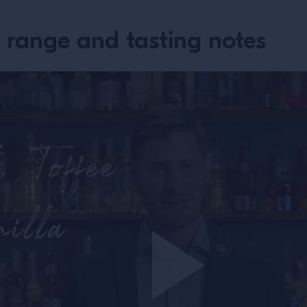
 range and tasting notes