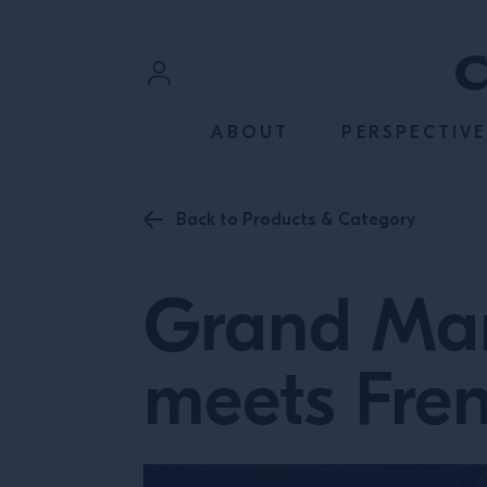
SKIP TO CONTENT
Sign In
ABOUT
PERSPECTIVE
Register
Back to Products & Category
Grand Mar
meets Fre