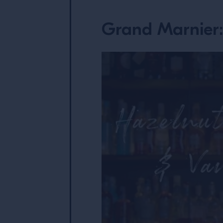
Grand Marnier: