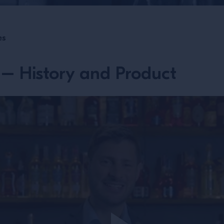
es
– History and Product