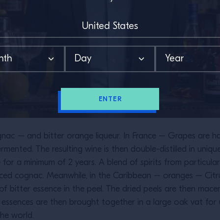
ENTER
ac – and bitter orange liqueur. In France – Grapes are harv
rmented. The resulting wine is then double-distilled in uniqu
e for a minimum of 2 years. A blend of spirits from particul
ced cognac. Meanwhile, in the Caribbean – oranges – Citrus
of bitter essence in the peel. The dried peels are then mac
o essences are then brought together in a large oak vat fo
he world.