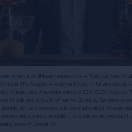
ases a range of different expressions – from younger to ol
ontains 51% Cognac – and the flavour is full and round, w
anilla. Cuvee Louis Alexandre contains 82% V.S.O.P cognac.
notes of oak and a touch of vanilla. Cuvée du Centenaire 
 is superb, rich and complex with candied orange flavours a
pressions are superbly versatile – and can be enjoyed neat, 
leasing serve of Grand 75.