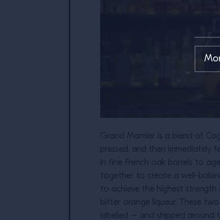
Grand Marnier is a blend of Cogn
pressed, and then immediately fe
in fine French oak barrels to ag
together to create a well-balan
to achieve the highest strength 
bitter orange liqueur. These tw
labelled – and shipped around t