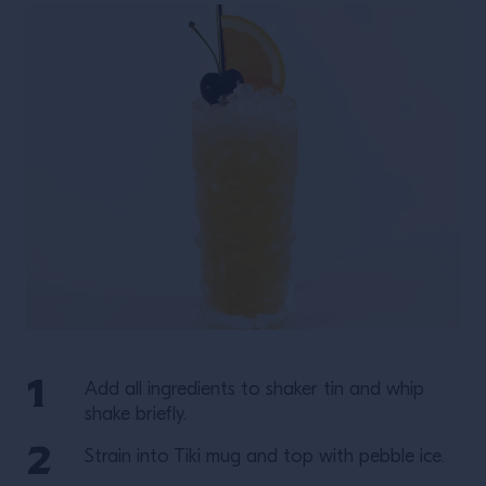
Add all ingredients to shaker tin and whip
shake briefly.
Strain into Tiki mug and top with pebble ice.