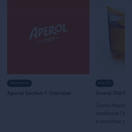
TRAINING
RECIPE
Aperol Section 1: Overview
Grand Old Fas
Grand Marnier i
traditional Old 
a smoother and 
while delicately 