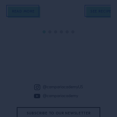
sweet flavors.
READ MORE
SEE RECIPE
Site Footer
@campariacademyUS
@campariacademy
SUBSCRIBE TO OUR NEWSLETTER