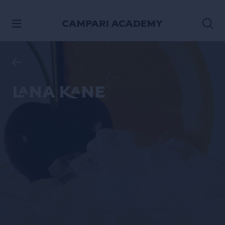
SKIP TO CONTENT
Lana Kane