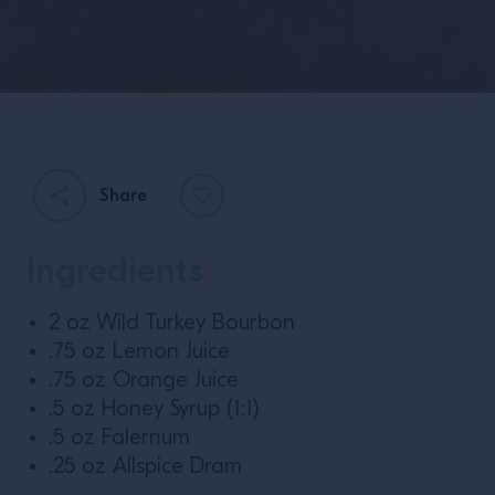
Share
Ingredients
2 oz Wild Turkey Bourbon
.75 oz Lemon Juice
.75 oz Orange Juice
.5 oz Honey Syrup (1:1)
.5 oz Falernum
.25 oz Allspice Dram