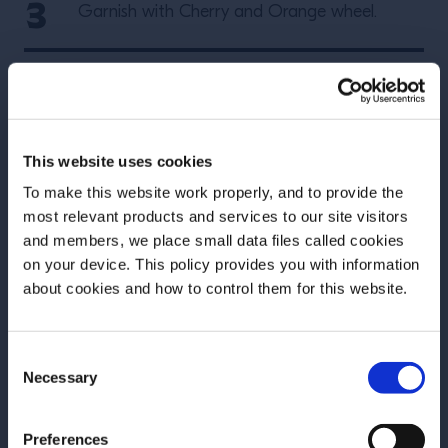
Garnish with Cherry and Orange wheel.
More Recipes
This website uses cookies
To make this website work properly, and to provide the
most relevant products and services to our site visitors
and members, we place small data files called cookies
on your device. This policy provides you with information
Before we begin, we need to know your
about cookies and how to control them for this website.
date of birth?
Consent
Please select your location:
Necessary
Selection
Preferences
RECIPE
RECIPE