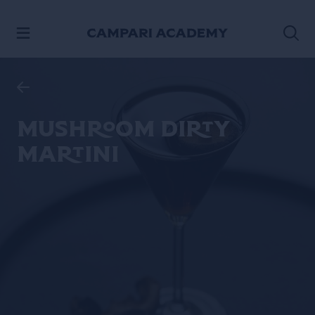
SKIP TO CONTENT
Mushroom Dirty
Martini