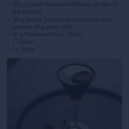
100 g Dried Mushroom (Shiitake or Hen of
the Woods)
20 g Savory Salt (equal parts mushroom
powder and garlic salt)
10 g Powdered Black Garlic
1 Tamari
1 L Water