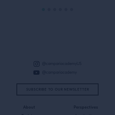
Site Footer
@campariacademyUS
@campariacademy
SUBSCRIBE TO OUR NEWSLETTER
About
Perspectives