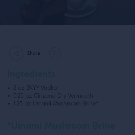
Share
Ingredients
2 oz SKYY Vodka
0.25 oz Cinzano Dry Vermouth
1.25 oz Umami Mushroom Brine*
*Umami Mushroom Brine