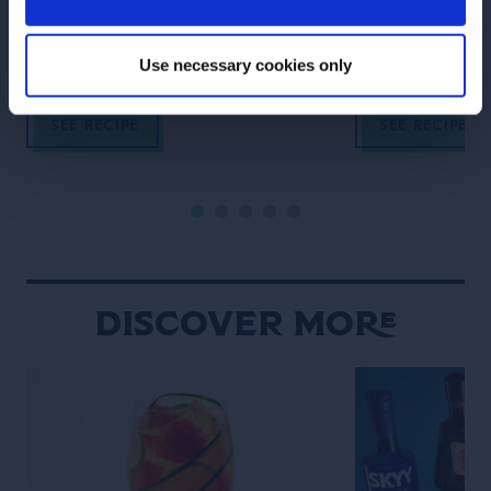
canvas for this complex yet
delight bourbon 
crushable Tiki recipe.
Use necessary cookies only
SEE RECIPE
SEE RECIPE
Discover More