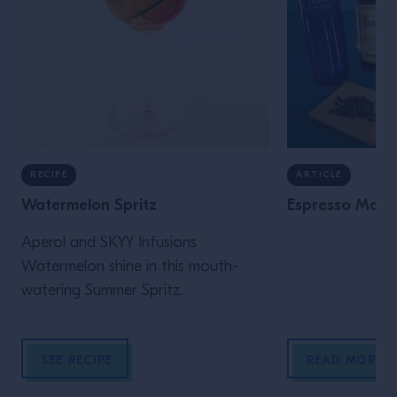
RECIPE
ARTICLE
Watermelon Spritz
Espresso Marti
Aperol and SKYY Infusions
Watermelon shine in this mouth-
watering Summer Spritz.
SEE RECIPE
READ MORE