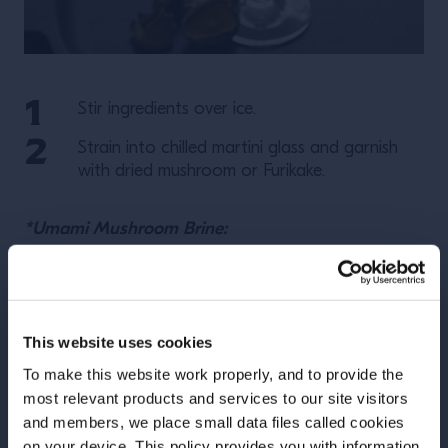
Stir ingredients over ice.
Strain into chilled martini glass and garnish
with dried mushroom or Furikake.
*Umami Mushroom Brine:
Yields 1 L
Let ingredients simmer for 20 minutes. Adjust salt to
This website uses cookies
taste, as all mushrooms are different. Strain through
muslin or coffee filter. Chill before use.
To make this website work properly, and to provide the
most relevant products and services to our site visitors
and members, we place small data files called cookies
on your device. This policy provides you with information