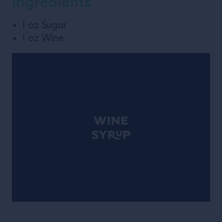
Ingredients
1 oz Sugar
1 oz Wine