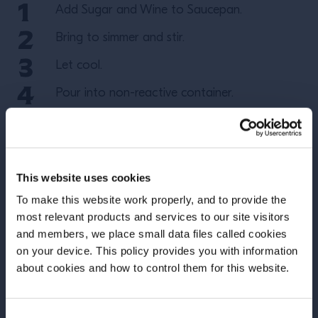
Add Sugar and Wine to Saucepan.
Bring to simmer and stir.
Let cool.
Pour into non-reactive container.
#CampariAcademyUS
#CampariTricksoftheTrade
This website uses cookies
More Recipes
To make this website work properly, and to provide the
most relevant products and services to our site visitors
and members, we place small data files called cookies
on your device. This policy provides you with information
Before we begin, we need to know your
about cookies and how to control them for this website.
date of birth?
Consent
Please select your location: