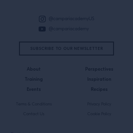
@campariacademyUS
@campariacademy
SUBSCRIBE TO OUR NEWSLETTER
About
Perspectives
Training
Inspiration
Events
Recipes
Terms & Conditions
Privacy Policy
Contact Us
Cookie Policy