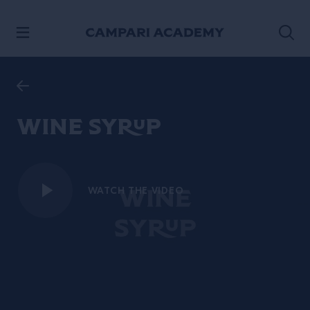
SKIP TO CONTENT
Wine Syrup
WATCH THE VIDEO