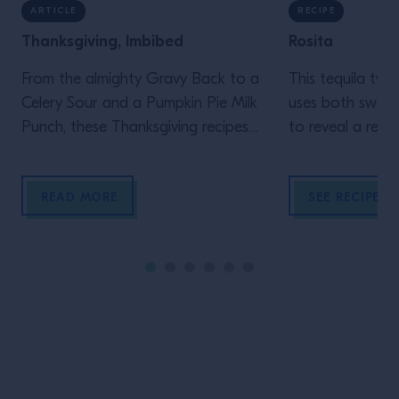
ARTICLE
RECIPE
Thanksgiving, Imbibed
Rosita
From the almighty Gravy Back to a
This tequila twi
Celery Sour and a Pumpkin Pie Milk
uses both sweet
Punch, these Thanksgiving recipes
to reveal a refi
demand to be made.
the Negroni’s ba
READ MORE
SEE RECIPE
Site Footer