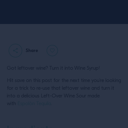
Share
Got leftover wine? Turn it into Wine Syrup!
Hit save on this post for the next time you’re looking
for a trick to re-use that leftover wine and turn it
into a delicious Left-Over Wine Sour made
with
Espolòn Tequila
.