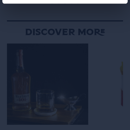
Discover More