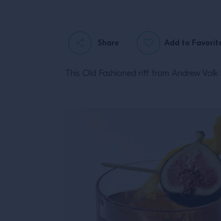
Share
Add to Favorit
This Old Fashioned riff from Andrew Volk b