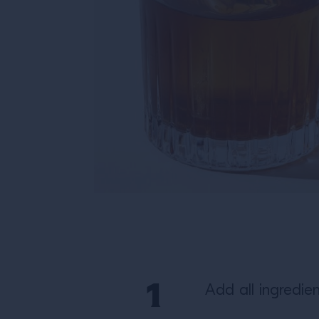
Add all ingredien