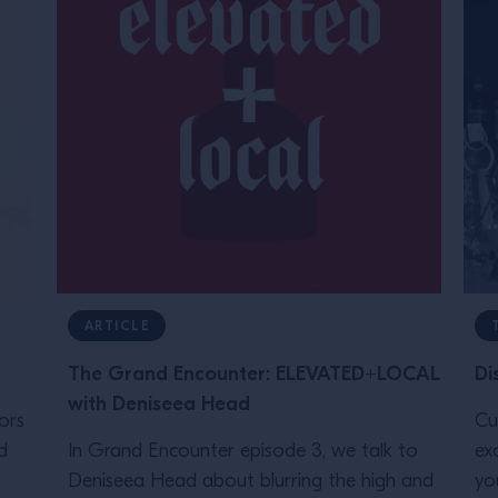
ARTICLE
The Grand Encounter: ELEVATED+LOCAL
Di
with Deniseea Head
ors
Cu
d
In Grand Encounter episode 3, we talk to
ex
Deniseea Head about blurring the high and
yo