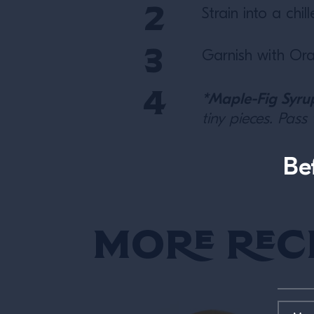
Strain into a chi
Garnish with Ora
*Maple-Fig Syru
tiny pieces. Pass
Be
More Rec