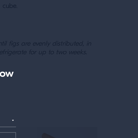
e cube.
l figs are evenly distributed, in
efrigerate for up to two weeks.
now