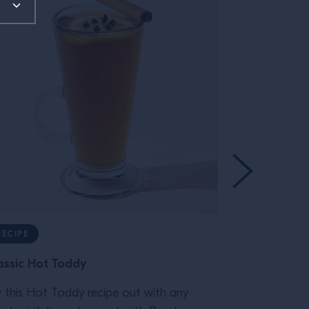
RECIPE
RECIPE
assic Hot Toddy
Gnarly Sma
y this Hot Toddy recipe out with any
Wild Turkey a