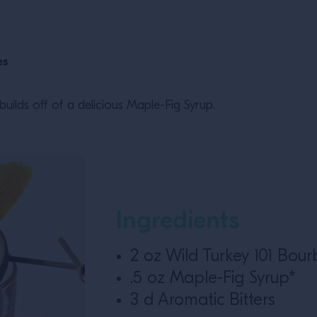
es
uilds off of a delicious Maple-Fig Syrup.
Ingredients
2 oz Wild Turkey 101 Bou
.5 oz Maple-Fig Syrup*
3 d Aromatic Bitters