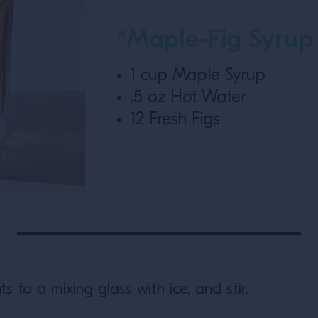
*Maple-Fig Syrup
1 cup Maple Syrup
.5 oz Hot Water
12 Fresh Figs
ts to a mixing glass with ice, and stir.