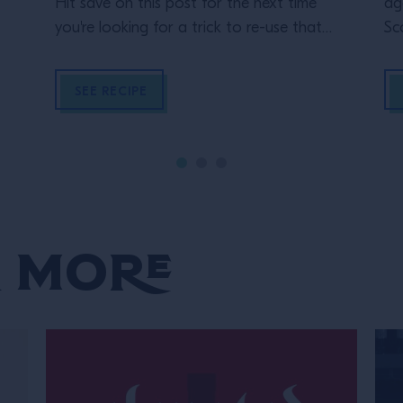
Hit save on this post for the next time
ag
you're looking for a trick to re-use that
Sc
leftover wine and turn it into a delicious
Te
Left-Over Wine Sour made with Espolon
SEE RECIPE
Tequila.
 More