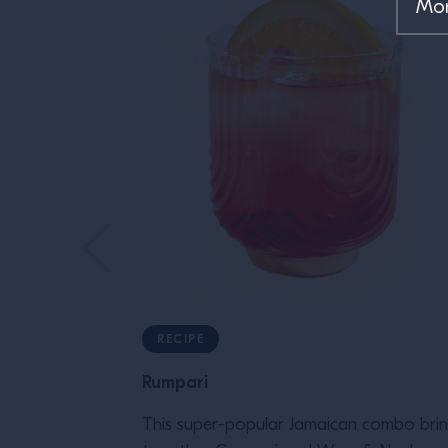
RECIPE
Rumpari
This super-popular Jamaican combo bri