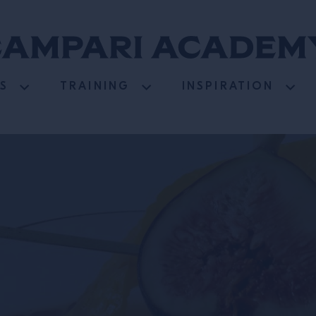
S
TRAINING
INSPIRATION