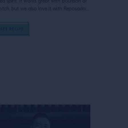
ed spirit. It works great with Bourbon or
crushable St
otch, but we also love it with Reposado
quila.
SEE RECIPE
SEE RECIP