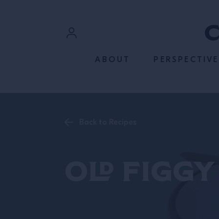
SKIP TO CONTENT
Sign In
ABOUT
PERSPECTIVE
Register
Back to Recipes
Old Figgy