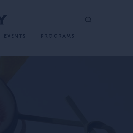
EVENTS
PROGRAMS