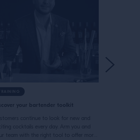
TRAINING
TRAINING
scover your bartender toolkit
A guide to 
vermouths
stomers continue to look for new and
citing cocktails every day. Arm you and
Discover the
ur team with the right tool to offer more
and how it g