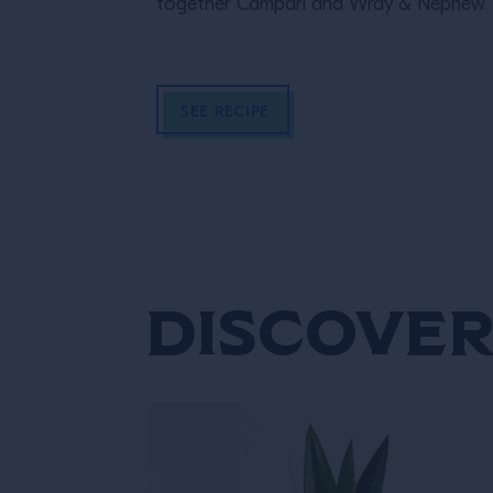
together Campari and Wray & Nephew.
SEE RECIPE
Discover