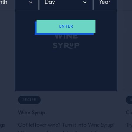
ENTER
RECIPE
Wine Syrup
Cl
ngs
Got leftover wine? Turn it into Wine Syrup!⁠
Tr