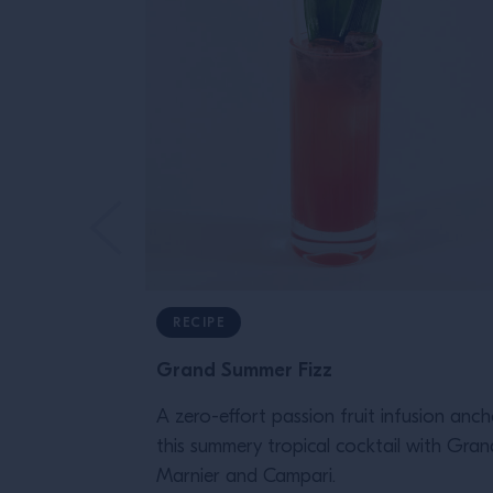
RECIPE
Grand Summer Fizz
A zero-effort passion fruit infusion anch
this summery tropical cocktail with Gran
Marnier and Campari.