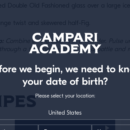
lled Double Old Fashioned glass over a large ic
nge twist and skewered half-Fig.
p:
Combine all ingredients in a blender. Pulse unti
 through a fine-mesh strainer into a bottle and r
fore we begin, we need to k
your date of birth?
ipes
Please select your location: