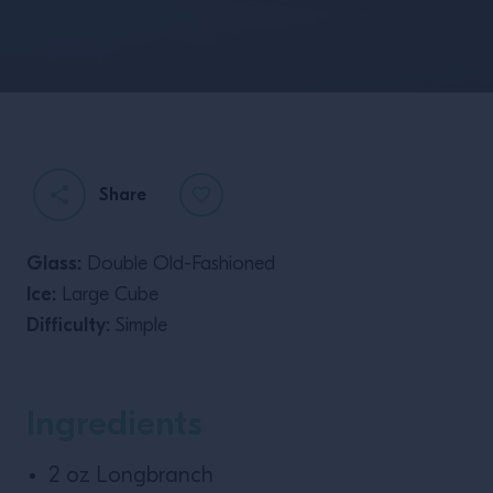
Share
Glass:
Double Old-Fashioned
Ice:
Large Cube
Difficulty:
Simple
Ingredients
2 oz Longbranch