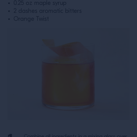
0.25 oz maple syrup
2 dashes aromatic bitters
Orange Twist
Combine all ingredients in a mixing glass over