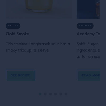
RECIPE
ARTICLE
Gold Smoke
Academy Talk:
This smoked Longbranch sour has a
Spirit. Sugar. Bi
smoky trick up its sleeve.
ingredients, endle
us for an explor
cocktail includin
and inspirations
SEE RECIPE
READ MORE
and innovate this
many years to c
educational talk
from acclaimed,
bartender Laure