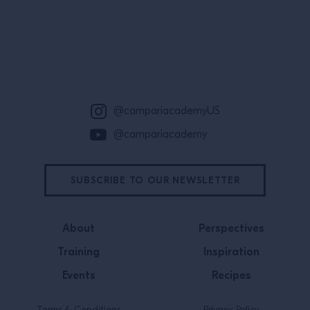
Wild Turkey br
Benny Hurwitz, 
Site Footer
@campariacademyUS
@campariacademy
SUBSCRIBE TO OUR NEWSLETTER
About
Perspectives
Training
Inspiration
Events
Recipes