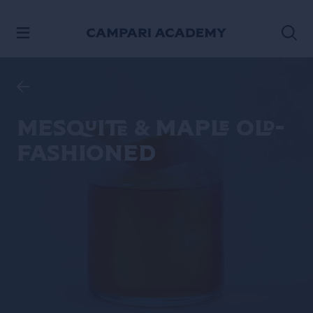
SKIP TO CONTENT
Mesquite & Maple Old-
Fashioned