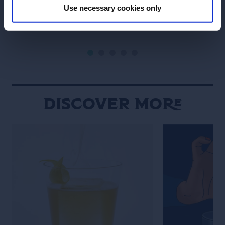
Use necessary cookies only
SEE RECIPE
SEE RECIPE
Discover More