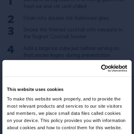
fresh ice and stir until chilled
Strain into double old-fashioned glass
Smoke the finished cocktail with mesquite in
the Foghat Cocktail Smoker
Add a large ice cube just before serving so
that smoke lingers during presentation
note
(
: Foghat Cocktail Smoker will not fit
onto glass with big cube in it)
Garnish with orange twist
This website uses cookies
To make this website work properly, and to provide the
More Recipes
most relevant products and services to our site visitors
and members, we place small data files called cookies
on your device. This policy provides you with information
Before we begin, we need to know your
about cookies and how to control them for this website.