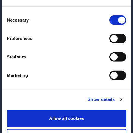
date of birth?
Consent
Please select your location:
Necessary
Selection
Preferences
Statistics
Marketing
RECIPE
RECIPE
A La Louisiane
Wild Jungle
Show details
This cult favorite from New Orleans
Earthy Espadin M
is perfect for fans of the Vieux
canvas for this 
ENTER
Carré.
crushable Tiki re
Allow all cookies