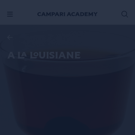
SKIP TO CONTENT
A La Louisiane