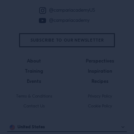
to make, and open to adaptation,
@campariacademyUS
which has made it a favorite for
@campariacademy
guests and bartenders for over 200
years.⁠
SUBSCRIBE TO OUR NEWSLETTER
About
Perspectives
Training
Inspiration
Events
Recipes
Terms & Conditions
Privacy Policy
Contact Us
Cookie Policy
United States