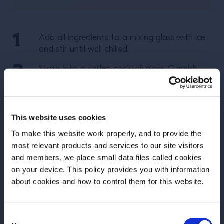
Add all ingredients to a mixing glass with ice
and stir until well chilled.
Strain into a chilled cocktail glass. Garnish
with a brandied cherry.
More Recipes
This website uses cookies
To make this website work properly, and to provide the
most relevant products and services to our site visitors
and members, we place small data files called cookies
on your device. This policy provides you with information
Before we begin, we need to know your
about cookies and how to control them for this website.
date of birth?
Consent
Please select your location: