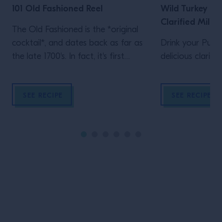
101 Old Fashioned Reel
Wild Turkey 101
Clarified Milk 
The Old Fashioned is the *original
cocktail*, and dates back as far as
Drink your Pumpk
the late 1700's. In fact, it's first
delicious clarifi
mention is in 1798 in the London
paper "Morning Post and
SEE RECIPE
SEE RECIPE
Gazetteer" pre-dates the use of the
word "cock-tail" in 1806 in "The
Balance and Columbian Repository",
which defined the drink as
"composed of spirits of any kind,
sugar, water and bitters...". The
classic has endured today because
of its special ability to unlock the
Site Footer
subtle and unique flavors of all types
of spirits. The drink is delicious, easy