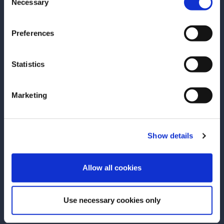
Necessary
Selection
Preferences
Statistics
RECIPE
RECIPE
Grand Collins
Negroni Sbagli
Marketing
Grand Marnier adds a playful, yet
The Italian trans
refined twist to the traditional Tom
but there’s no m
Collins by replacing its gin base with
enjoyment of thi
Show details
our blend of cognac and orange
cocktail, origina
ENTER
liqueur, creating an intriguing, layered
when a busy ba
Allow all cookies
SEE RECIPE
SEE RECIPE
flavor profile to match its lively
prosecco rather 
effervescence.
preparing a Negr
Use necessary cookies only