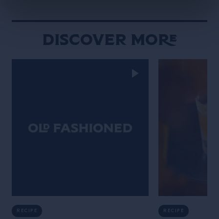
Discover More
RECIPE
RECIPE