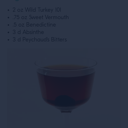
2 oz Wild Turkey 101
.75 oz Sweet Vermouth
.5 oz Benedictine
3 d Absinthe
3 d Peychaud's Bitters