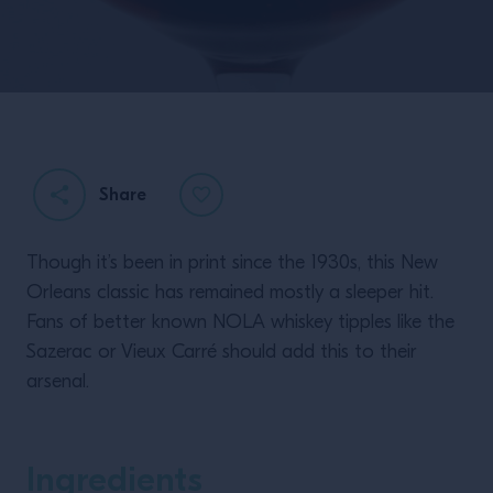
Share
Though it’s been in print since the 1930s, this New
Orleans classic has remained mostly a sleeper hit.
Fans of better known NOLA whiskey tipples like the
Sazerac or Vieux Carré should add this to their
arsenal.
Ingredients