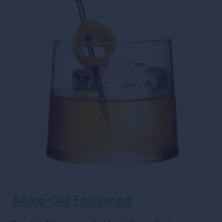
Añejo Old Fashioned