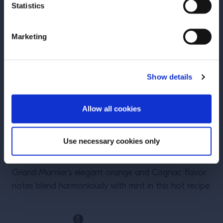
Statistics
Marketing
Show details
ENTER
Allow all cookies
Use necessary cookies only
Grand Toddy
Grand Marnier’s elegant orange and Cognac flavor
notes blend harmoniously with mint in this hot recipe.