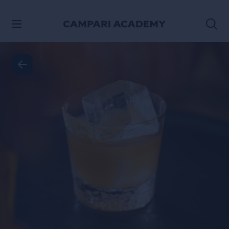
SKIP TO CONTENT