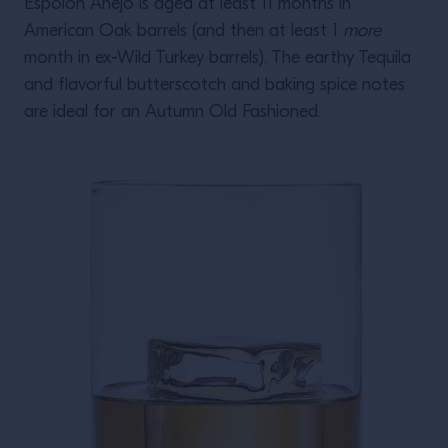
Espolòn Añejo is aged at least 11 months in
American Oak barrels (and then at least 1
more
month in ex-Wild Turkey barrels). The earthy Tequila
and flavorful butterscotch and baking spice notes
are ideal for an Autumn Old Fashioned.