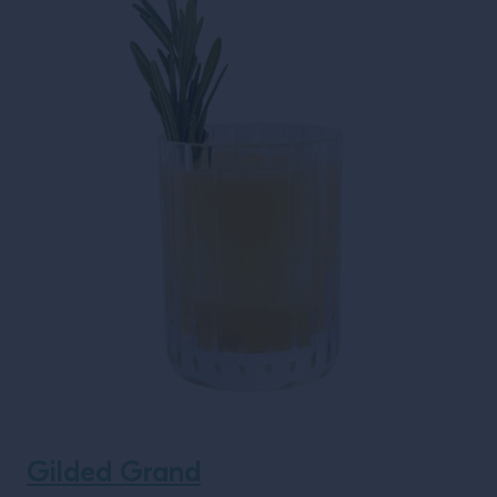
Gilded Grand