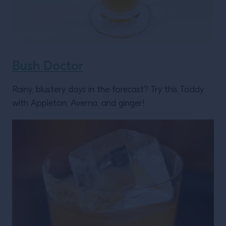
Bush Doctor
Rainy, blustery days in the forecast? Try this Toddy
with Appleton, Averna, and ginger!