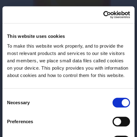
This website uses cookies
Mesquite and Maple Old
To make this website work properly, and to provide the
Fashioned
most relevant products and services to our site visitors
and members, we place small data files called cookies
Swapping out maple syrup for simple is a classic fall
on your device. This policy provides you with information
Before we begin, we need to know your
tweak for good reason. Here, smoked mesquite
about cookies and how to control them for this website.
date of birth?
adds depth and complexity to the mix.
Consent
Please select your location:
Necessary
Selection
Preferences