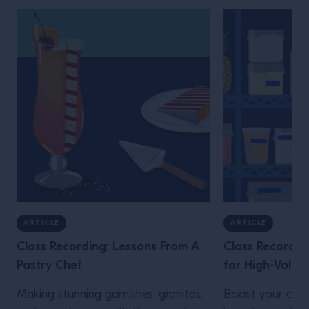
ARTICLE
ARTICLE
Class Recording: Lessons From A
Class Recordin
Pastry Chef
for High-Volum
Making stunning garnishes, granitas,
Boost your cons