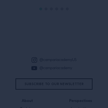
Site Footer
@campariacademyUS
@campariacademy
SUBSCRIBE TO OUR NEWSLETTER
About
Perspectives