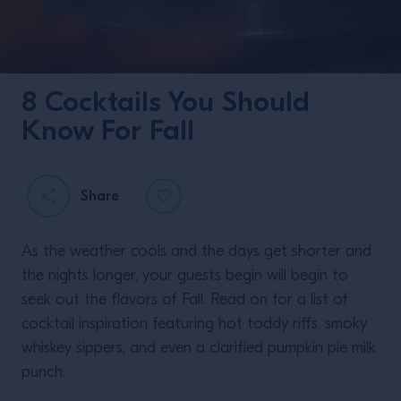
8 Cocktails You Should
Know For Fall
Share
As the weather cools and the days get shorter and
the nights longer, your guests begin will begin to
seek out the flavors of Fall. Read on for a list of
cocktail inspiration featuring hot toddy riffs, smoky
whiskey sippers, and even a clarified pumpkin pie milk
punch.