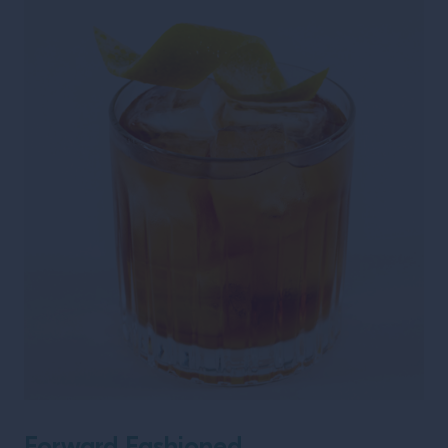
Forward Fashioned