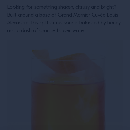
Looking for something shaken, citrusy and bright?
Built around a base of Grand Marnier Cuvée Louis-
Alexandre, this split-citrus sour is balanced by honey
and a dash of orange flower water.