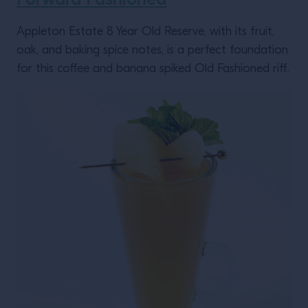
Appleton Estate 8 Year Old Reserve, with its fruit,
oak, and baking spice notes, is a perfect foundation
for this coffee and banana spiked Old Fashioned riff.