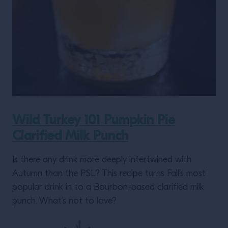
Wild Turkey 101 Pumpkin Pie
Clarified Milk Punch
Is there any drink more deeply intertwined with
Autumn than the PSL? This recipe turns Fall’s most
popular drink in to a Bourbon-based clarified milk
punch. What’s not to love?