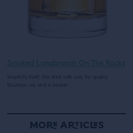
Smoked Longbranch On The Rocks
Simplicity itself, this drink calls only for quality
Bourbon, ice, and a smoker.
More Articles