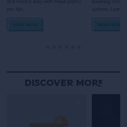
and more is easy with these pastry
lowering costs 
pro tips.
systems. Learn h
READ MORE
READ MORE
Discover More