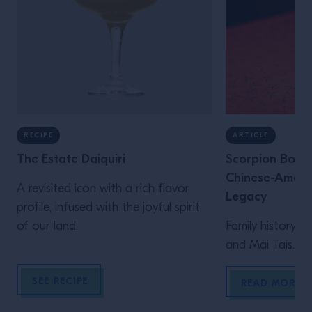
RECIPE
ARTICLE
The Estate Daiquiri
Scorpion Bowls
Chinese-Americ
A revisited icon with a rich flavor
Legacy
profile, infused with the joyful spirit
of our land.
Family history, i
and Mai Tais.
SEE RECIPE
READ MORE