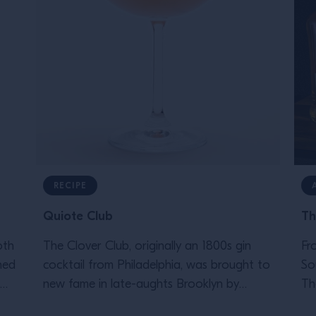
RECIPE
Quiote Club
Th
oth
The Clover Club, originally an 1800s gin
Fr
ned
cocktail from Philadelphia, was brought to
So
new fame in late-aughts Brooklyn by
Th
legendary bartender Julie Reiner. This tasty