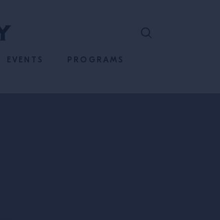
EVENTS
PROGRAMS