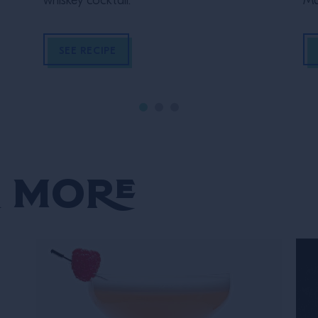
whiskey cocktail.
Ma
SEE RECIPE
 More