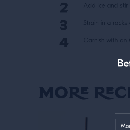
Add ice and stir u
Strain in a rocks 
Garnish with an 
Be
More Rec