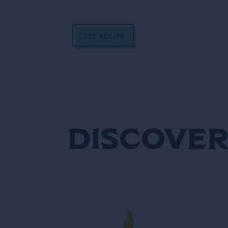
SEE RECIPE
Discover