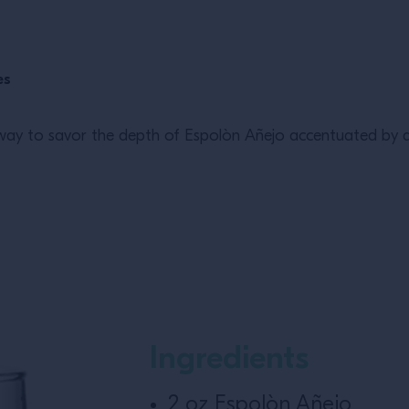
es
ng way to savor the depth of Espolòn Añejo accentuated by 
Ingredients
2 oz Espolòn Añejo