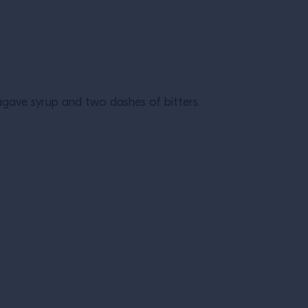
agave syrup and two dashes of bitters.