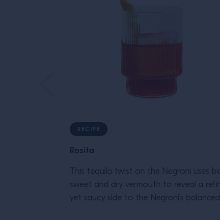
RECIPE
Rosita
This tequila twist on the Negroni uses b
sweet and dry vermouth to reveal a refi
yet saucy side to the Negroni’s balanced
flavor.