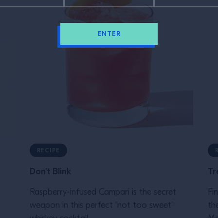
ENTER
RECIPE
Don't Blink
Tr
Raspberry-infused Campari is the secret
Fi
weapon in this perfect "not too sweet"
th