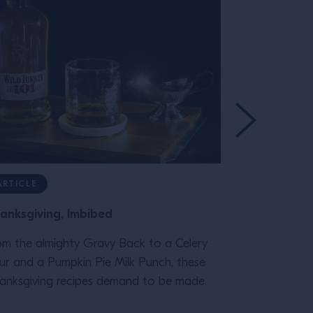
ARTICLE
RECIPE
anksgiving, Imbibed
Spicy Ancho
om the almighty Gravy Back to a Celery
Our Spicy Ma
ur and a Pumpkin Pie Milk Punch, these
Reyes will tr
anksgiving recipes demand to be made.
memories of t