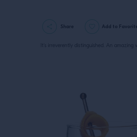
Share
Add to Favorit
It’s irreverently distinguished. An amazi