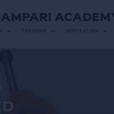
S
TRAINING
INSPIRATION
d
ed