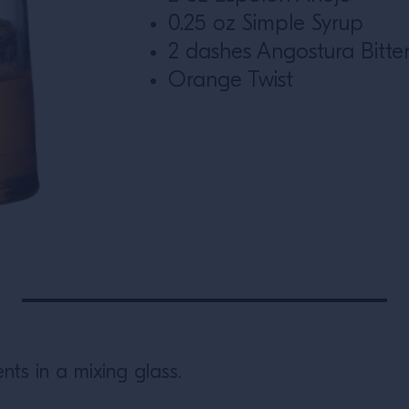
0.25 oz Simple Syrup
2 dashes Angostura Bitte
Orange Twist
nts in a mixing glass.