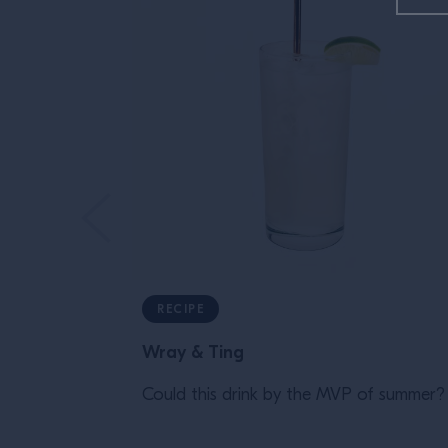
RECIPE
Wray & Ting
Could this drink by the MVP of summer?