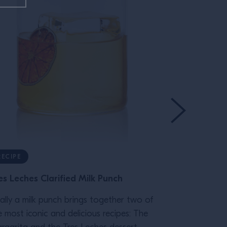
RECIPE
RECIPE
es Leches Clarified Milk Punch
Bicicletta
nally a milk punch brings together two of
This spritz-lik
e most iconic and delicious recipes: The
Bicycle. Ofte