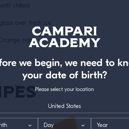
ntil chilled.
glass over fresh ice.
Orange twist.
fore we begin, we need to k
your date of birth?
ipes
Please select your location: