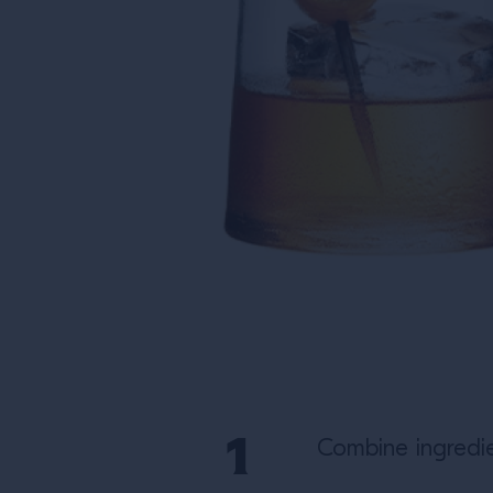
Combine ingredie