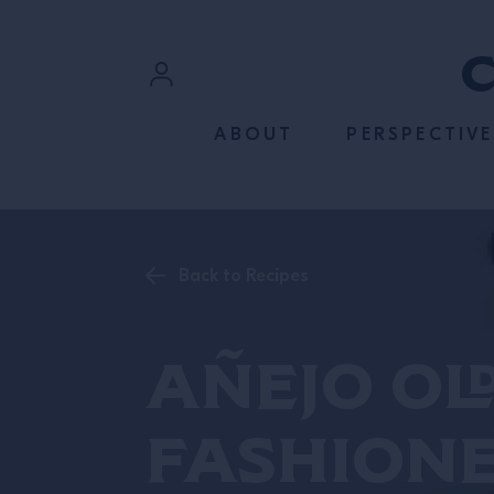
SKIP TO CONTENT
Sign In
ABOUT
PERSPECTIVE
Register
Back to Recipes
Añejo Ol
Fashion