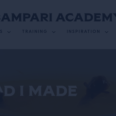
S
TRAINING
INSPIRATION
ad I Made