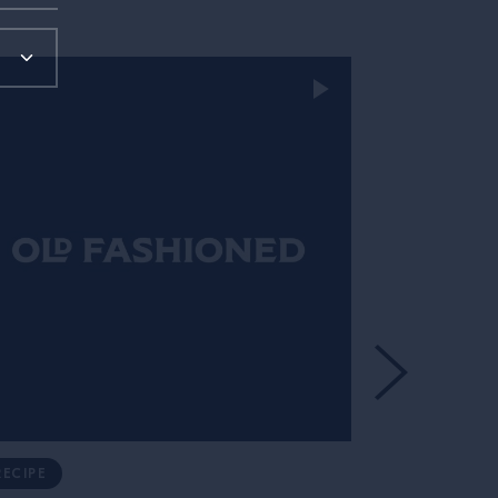
RECIPE
RECIPE