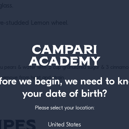
glass.
ove-studded Lemon wheel.
 pears & water with .5 cup granulated sugar & 3 cinnamon
d, remove from heat and strain.
fore we begin, we need to k
your date of birth?
Please select your location:
ipes