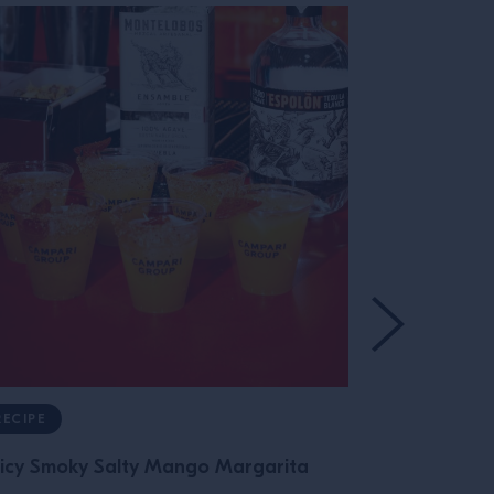
RECIPE
RECIPE
icy Smoky Salty Mango Margarita
Oaxacan Ne