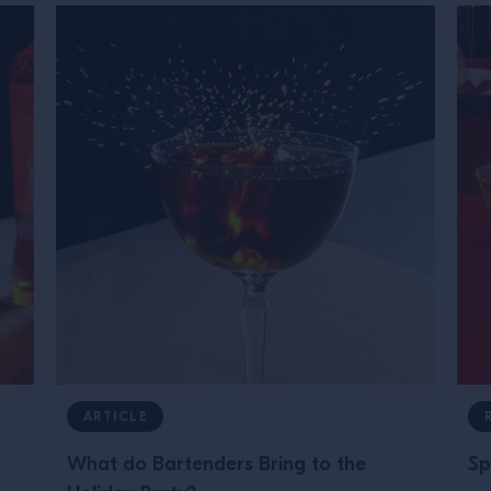
ARTICLE
What do Bartenders Bring to the
Sp