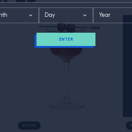
ENTER
RECIPE