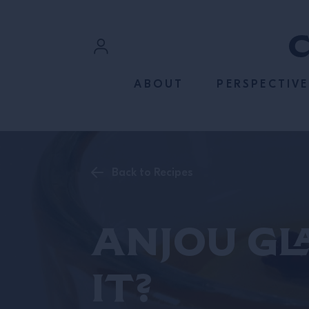
SKIP TO CONTENT
Sign In
ABOUT
PERSPECTIVE
Register
Back to Recipes
Anjou Gl
It?