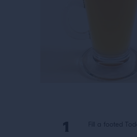
Fill a footed To