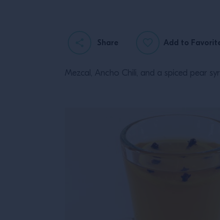
Share
Add to Favorit
Mezcal, Ancho Chili, and a spiced pear sy