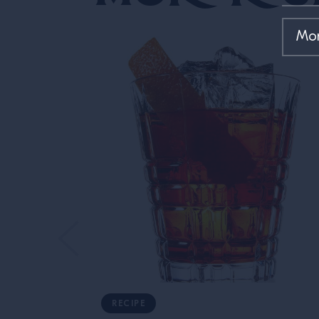
RECIPE