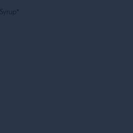
l
 Syrup*