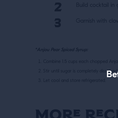
Build cocktail in 
Garnish with cl
*Anjou Pear Spiced Syrup:
Combine 1.5 cups each chopped Anjou
Stir until sugar is completely dissolve
Be
Let cool and store refrigerated.
More Rec