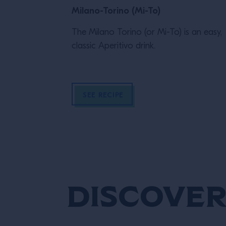
Milano-Torino (Mi-To)
The Milano Torino (or Mi-To) is an easy,
classic Aperitivo drink.
SEE RECIPE
Discover