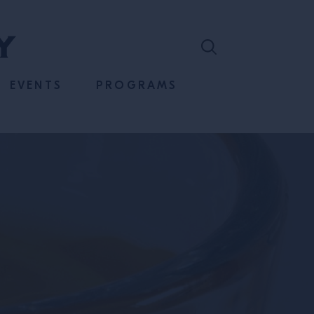
EVENTS
PROGRAMS