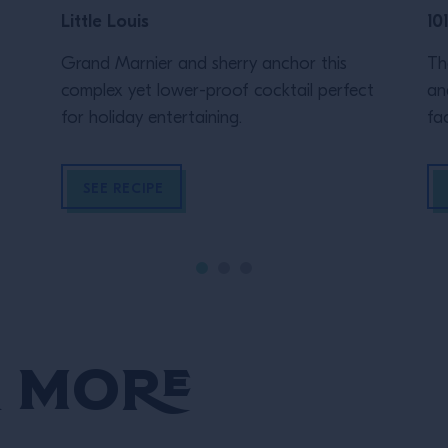
Little Louis
10
Grand Marnier and sherry anchor this
Th
complex yet lower-proof cocktail perfect
an
for holiday entertaining.
fac
Lo
Ga
SEE RECIPE
"c
Co
dr
su
en
to
 More
all
to
ha
ba