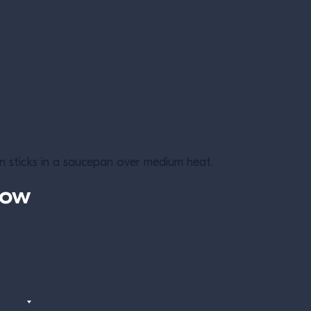
 sticks in a saucepan over medium heat.
now