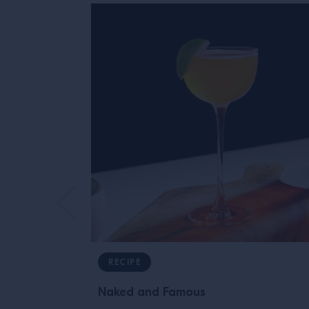
RECIPE
Naked and Famous