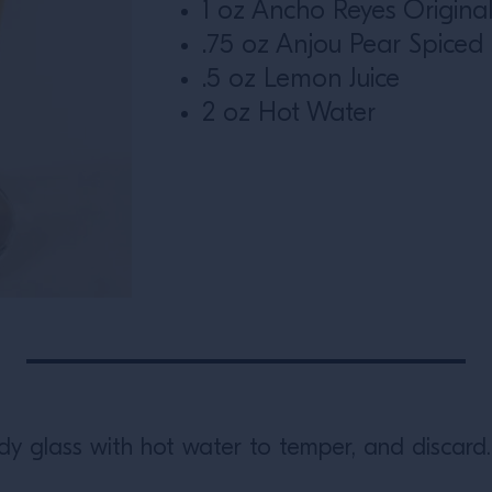
1 oz Ancho Reyes Origina
.75 oz Anjou Pear Spiced
.5 oz Lemon Juice
2 oz Hot Water
ddy glass with hot water to temper, and discard.