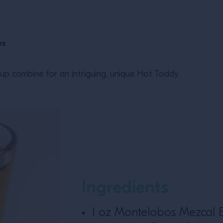
es
rup combine for an intriguing, unique Hot Toddy.
Ingredients
1 oz Montelobos Mezcal 