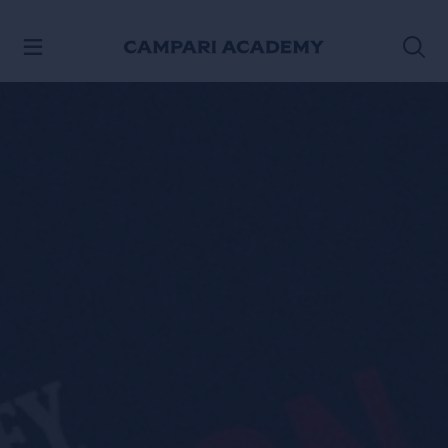
SKIP TO CONTENT