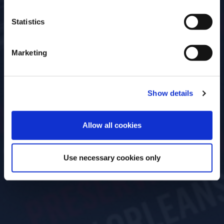
Statistics
Marketing
Show details
ENTER
Allow all cookies
Use necessary cookies only