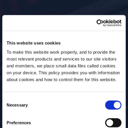
Past Event
This website uses cookies
BOURBON & BRASS
To make this website work properly, and to provide the
most relevant products and services to our site visitors
and members, we place small data files called cookies
Date
Location
on your device. This policy provides you with information
27 Jul, 2022
Preservation Hall,
Before we begin, we need to know your
about cookies and how to control them for this website.
726 St Peter. New
date of birth?
Orleans, LA
Consent
Please select your location:
Necessary
Selection
Event Type
Open for
In Person
Everyone
Preferences