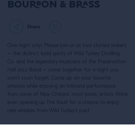
BOURBON & BRASS
Share
One night only! Please join us as two storied makers
– the distinct, bold spirits of Wild Turkey Distilling
Co. and the legendary musicians of the Preservation
Hall Jazz Band – come together for a night you
won’t soon forget. Come sip on your favorite
whiskies while enjoying an intimate performance
from some of New Orleans’ most iconic artists. We’re
even opening up The Vault for a chance to enjoy
rare whiskies from Wild Turkey’s past.