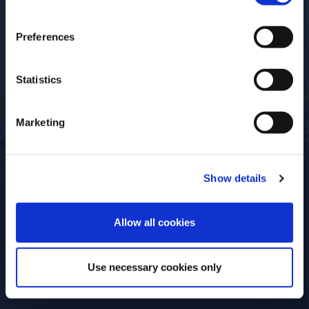
Open for
Everyone
Preferences
Statistics
Marketing
Show details
ENTER
Allow all cookies
Use necessary cookies only