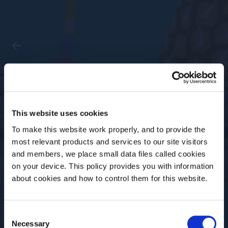
Past Event
Spin Cycle with Dave
This website uses cookies
Arnold
To make this website work properly, and to provide the
most relevant products and services to our site visitors
and members, we place small data files called cookies
Date
Time
on your device. This policy provides you with information
16 Oct, 2023
2-4 PM ET
Before we begin, we need to know your
about cookies and how to control them for this website.
date of birth?
Location
Event Type
US Academy
Online
Consent
Please select your location:
Necessary
Selection