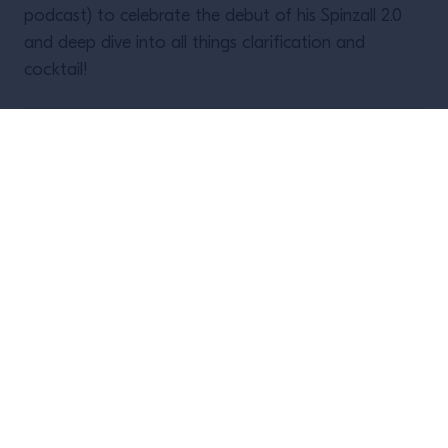
podcast) to celebrate the debut of his Spinzall 2.0
and deep dive into all things clarification and
cocktail!
This event already took place, but you
can
watch a recording here
!
Upcoming events