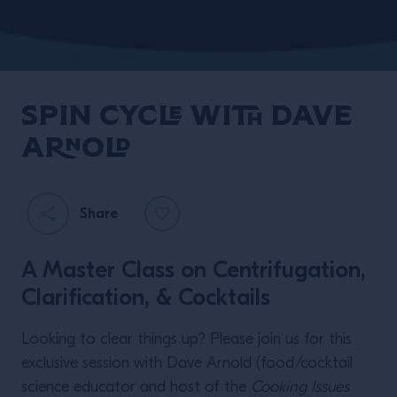
Spin Cycle with Dave
Arnold
Share
A Master Class on Centrifugation,
Clarification, & Cocktails
Looking to clear things up? Please join us for this
exclusive session with Dave Arnold (food/cocktail
science educator and host of the
Cooking Issues