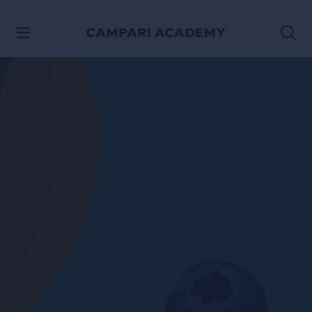
SKIP TO CONTENT