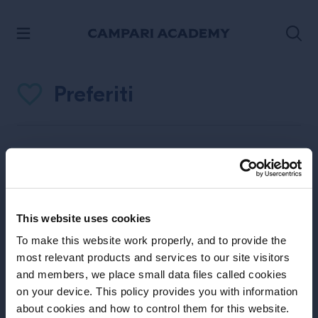
PASSA AI CONTENUTI
Preferiti
Favorites
Non hai ancora nessun preferito
This website uses cookies
Fare click
To make this website work properly, and to provide the
most relevant products and services to our site visitors
and members, we place small data files called cookies
on your device. This policy provides you with information
about cookies and how to control them for this website.
sull’icona per inserirlo come preferiti.