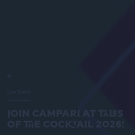
Live Event
Join Campari at Tales
of the Cocktail 2026!