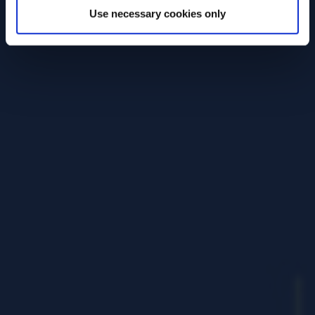
Use necessary cookies only