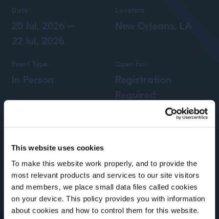
Date
Location
20 Jul, 2026
–
New Orleans, LA
22 Jul, 2026
Event Type
Open for
In Person
Registration
Required
This website uses cookies
To make this website work properly, and to provide the
most relevant products and services to our site visitors
and members, we place small data files called cookies
on your device. This policy provides you with information
Before we begin, we need to know your
about cookies and how to control them for this website.