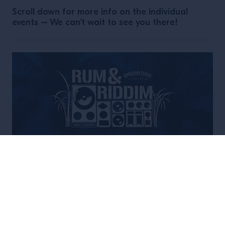
Scroll down for more info on the individual
events – We can’t wait to see you there!