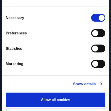
date of birth?
Consent
Please select your location:
Necessary
Selection
Preferences
Statistics
Marketing
Show details
ENTER
Allow all cookies