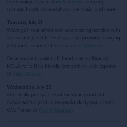
Rum & Riddim
the Jamaica vibes at
, featuring
tastings, hands on workshops, live music, and more!
Tuesday, July 21
We’ve got your afternoon
and
evening handled with
two exciting events! First up, some poolside lounging
Sunkissed & Spritzed
with spritz in hand at
.
Once you’ve toweled off, head over to Republic
NOLA for a little friendly competition with Espolòn
Side Quests
at
.
Wednesday, July 22
And finally, pull up a stool for some good old
fashioned fun (and some special dusty pours) with
Family Reunion
Wild Turkey at
.