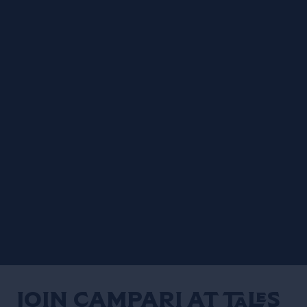
Join Campari at Tales