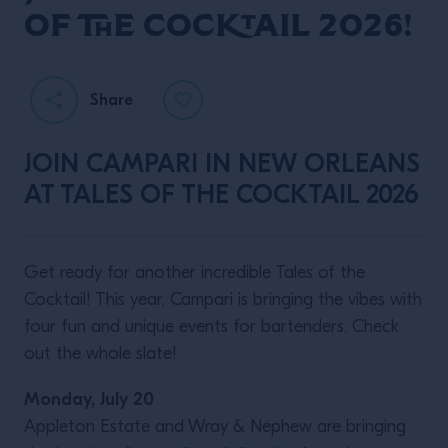
of the Cocktail 2026!
Share
JOIN CAMPARI IN NEW ORLEANS
AT TALES OF THE COCKTAIL 2026
Get ready for another incredible Tales of the
Cocktail! This year, Campari is bringing the vibes with
four fun and unique events for bartenders. Check
out the whole slate!
Monday, July 20
Appleton Estate and Wray & Nephew are bringing