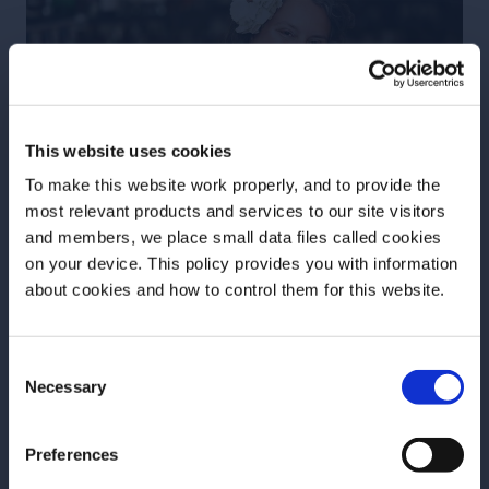
This website uses cookies
To make this website work properly, and to provide the
most relevant products and services to our site visitors
and members, we place small data files called cookies
on your device. This policy provides you with information
Before we begin, we need to know your
about cookies and how to control them for this website.
date of birth?
Consent
Please select your location:
Necessary
Selection
Abigail Gullo
Preferences
Abigail Gullo is a hospitality professional with two