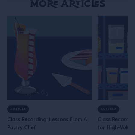
More Articles
ARTICLE
ARTICLE
Class Recording: Lessons From A
Class Recordin
Pastry Chef
for High-Volum