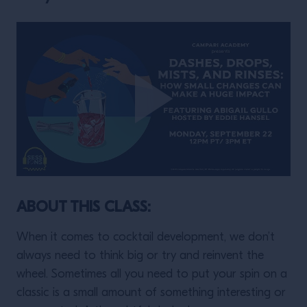
ABOUT THIS CLASS:
When it comes to cocktail development, we don’t
always need to think big or try and reinvent the
wheel. Sometimes all you need to put your spin on a
classic is a small amount of something interesting or