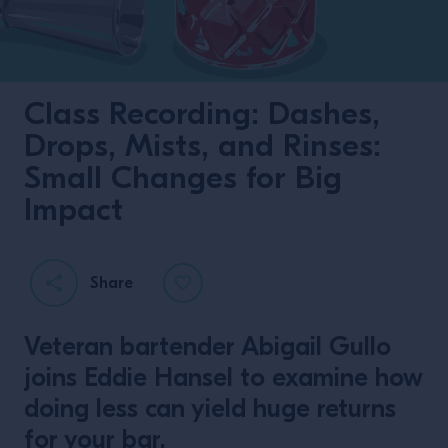
Class Recording: Dashes,
Drops, Mists, and Rinses:
Small Changes for Big
Impact
Share
Veteran bartender Abigail Gullo
joins Eddie Hansel to examine how
doing less can yield huge returns
for your bar.