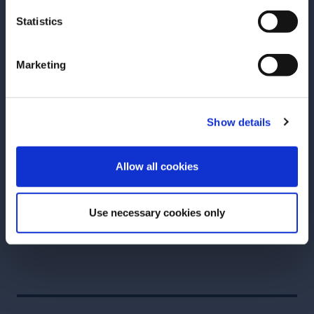
decades in the beverage industry. She got her start
Statistics
making neighborhood craft cocktails at the
innovative bars of the early aughts New York City
Marketing
bar renaissance.
She’s created drinks at award-winning establishments
from New Orleans to Seattle, from Rome to Athens
Show details
and Puerto Rico. In addition to multiple Bartender
ENTER
of the Year awards, Abigail received an inaugural
Allow all cookies
James Beard Award nomination for Outstanding
Professional in Cocktail Service in 2025.
Use necessary cookies only
Follow her at
@abigailgullo
.