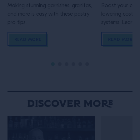
Making stunning garnishes, granitas,
Boost your cons
and more is easy with these pastry
lowering costs 
pro tips.
systems. Learn h
READ MORE
READ MORE
Discover More