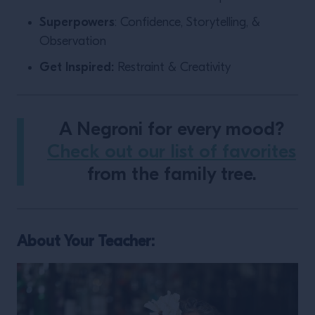
Superpowers
: Confidence, Storytelling, &
Observation
Get Inspired:
Restraint & Creativity
A Negroni for every mood?
Check out our list of favorites
from the family tree.
About Your Teacher: