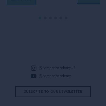
Site Footer
@campariacademyUS
@campariacademy
SUBSCRIBE TO OUR NEWSLETTER