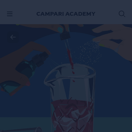
SKIP TO CONTENT