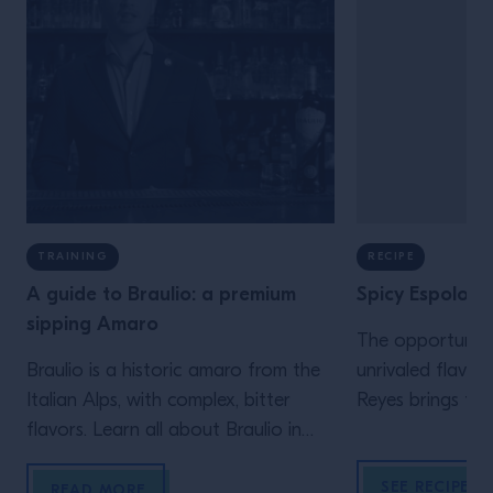
TRAINING
RECIPE
A guide to Braulio: a premium
Spicy Espolom
sipping Amaro
The opportunity
Braulio is a historic amaro from the
unrivaled flavor
Italian Alps, with complex, bitter
Reyes brings the
flavors. Learn all about Braulio in
poblano chiles 
our guide.
with Espolòn Bl
SEE RECIPE
READ MORE