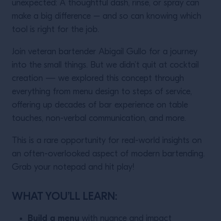
unexpected: A thoughtful dash, rinse, or spray can
make a big difference – and so can knowing which
tool is right for the job.
Join veteran bartender Abigail Gullo for a journey
into the small things. But we didn’t quit at cocktail
creation — we explored this concept through
everything from menu design to steps of service,
offering up decades of bar experience on table
touches, non-verbal communication, and more.
This is a rare opportunity for real-world insights on
an often-overlooked aspect of modern bartending.
Grab your notepad and hit play!
WHAT YOU’LL LEARN:
Build a menu
with nuance and impact