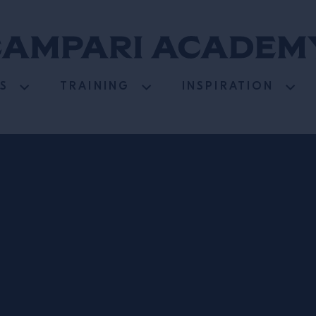
S
TRAINING
INSPIRATION