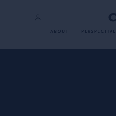
SKIP TO CONTENT
Sign In
ABOUT
PERSPECTIVE
Register