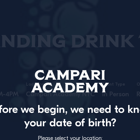
nding Drink T
Location
Event Type
O
PM-4PM
Campari Academy NYC
In Person
R
fore we begin, we need to k
your date of birth?
Please select your location: