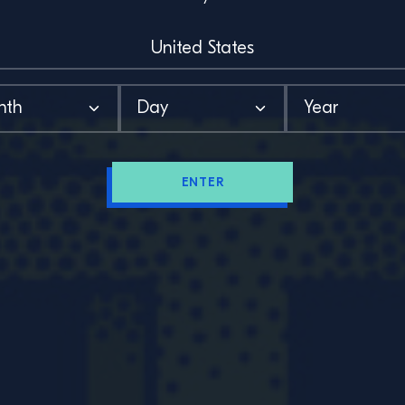
ENTER