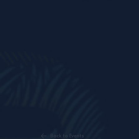
Back to Events