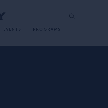
EVENTS
PROGRAMS