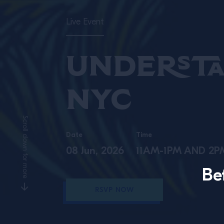
Live Event
Understa
NYC
Scroll down for more
Date
Time
08 Jun, 2026
11AM-1PM AND 2
Be
RSVP NOW