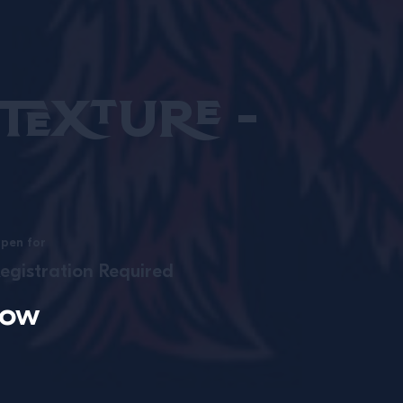
exture -
pen for
egistration Required
now